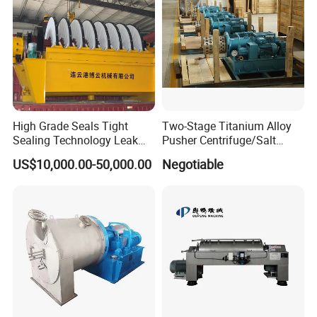
Company Profile
High Grade Seals Tight
Two-Stage Titanium Alloy
Sealing Technology Leak
Pusher Centrifuge/Salt
Free Performance Industrial
Centrifuge/Salt Produce
US$10,000.00-50,000.00
Negotiable
Disc Vacuum Filter
Centrifuge