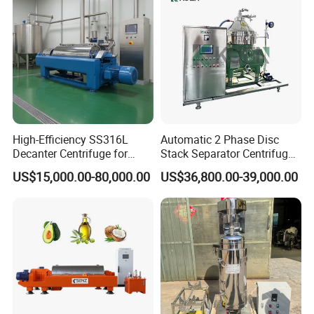
High-Efficiency SS316L
Automatic 2 Phase Disc
Decanter Centrifuge for
Stack Separator Centrifuge
Effective Wastewater
for Food and Algae with
US$15,000.00-80,000.00
US$36,800.00-39,000.00
Management
Cooling Function