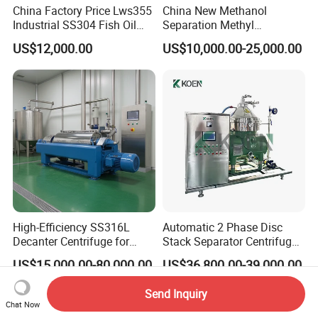
China Factory Price Lws355
China New Methanol
Industrial SS304 Fish Oil
Separation Methyl
Decanter Centrifuge for
Separator Waste Oil Water
US$12,000.00
US$10,000.00-25,000.00
Waste Water Treatment with
Extraction Centrifuge
CE
Biodiesel Disc Centrifuge
High-Efficiency SS316L
Automatic 2 Phase Disc
Decanter Centrifuge for
Stack Separator Centrifuge
Effective Wastewater
for Food and Algae with
US$15,000.00-80,000.00
US$36,800.00-39,000.00
Management
Cooling Function
Send Inquiry
Chat Now