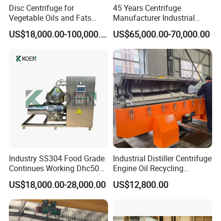
Disc Centrifuge for
45 Years Centrifuge
Vegetable Oils and Fats
Manufacturer Industrial
Refining From Huading
Sludge /Wastewater
US$18,000.00-100,000.00
US$65,000.00-70,000.00
Separator
Disposal Decanter
Centrifuge
Industry SS304 Food Grade
Industrial Distiller Centrifuge
Continues Working Dhc500
Engine Oil Recycling
Beer Yeast Disc Centrifuge
Machine
US$18,000.00-28,000.00
US$12,800.00