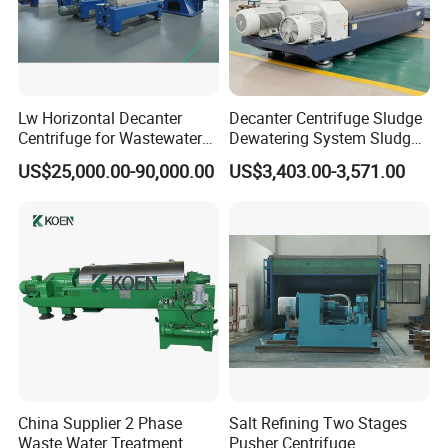
Lw Horizontal Decanter
Decanter Centrifuge Sludge
Centrifuge for Wastewater
Dewatering System Sludge
Treatment Drilling Mud Oil
Dewatering Waste Water
US$25,000.00-90,000.00
US$3,403.00-3,571.00
Sludge
Treatment
China Supplier 2 Phase
Salt Refining Two Stages
Waste Water Treatment
Pusher Centrifuge