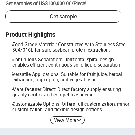
Get samples of
US$100,000.00
/
Piece
!
Get sample
Product Highlights
Food Grade Material: Constructed with Stainless Steel
304/316L for safe soybean protein extraction.
Continuous Separation: Horizontal spiral design
enables efficient continuous solid-liquid separation.
Versatile Applications: Suitable for fruit juice, herbal
extraction, paper pulp, and vegetable oil.
Manufacturer Direct: Direct factory supply ensuring
quality control and competitive pricing.
Customizable Options: Offers full customization, minor
customization, and flexible design options.
View More