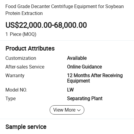
Food Grade Decanter Centrifuge Equipment for Soybean
Protein Extraction
US$22,000.00-68,000.00
1
Piece
(MOQ)
Product Attributes
Customization
Available
After-sales Service
Online Guidance
Warranty
12 Months After Receiving
Equipment
Model NO.
LW
Type
Separating Plant
View More
Sample service