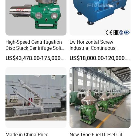
High-Speed Centrifugation
Lw Horizontal Screw
Disc Stack Centrifuge Solid-
Industrial Continuous
Liquid
Decanter Centrifuge
US$43,478.00-175,000.00
US$18,000.00-120,000.00
Separationclarification and
Separator Machine Price
Purification
Made-in China Price
New Type Fuel Diesel Oil