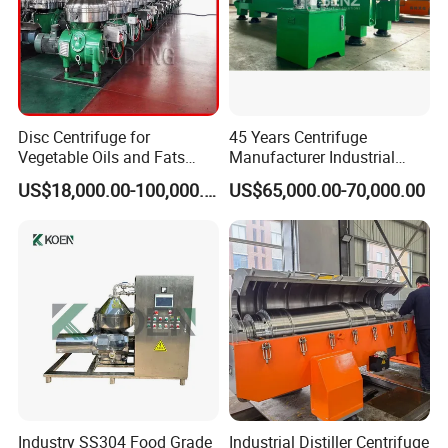
Disc Centrifuge for
45 Years Centrifuge
Vegetable Oils and Fats
Manufacturer Industrial
Refining From Huading
Sludge /Wastewater
US$18,000.00-100,000.00
US$65,000.00-70,000.00
Separator
Disposal Decanter
Centrifuge
Industry SS304 Food Grade
Industrial Distiller Centrifuge