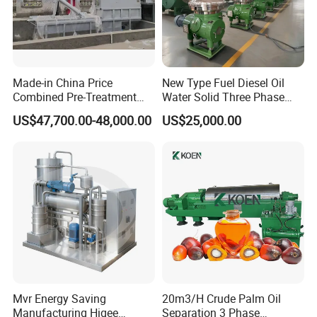
Made-in China Price
New Type Fuel Diesel Oil
Combined Pre-Treatment
Water Solid Three Phase
Plant for Waste Water
Industrial Disc Centrifuge
US$47,700.00-48,000.00
US$25,000.00
Treatment
Separator
Mvr Energy Saving
20m3/H Crude Palm Oil
Manufacturing Higee
Separation 3 Phase