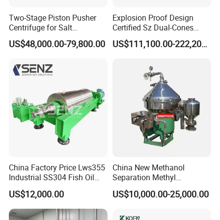
Two-Stage Piston Pusher
Explosion Proof Design
Centrifuge for Salt
Certified Sz Dual-Cones
Separation
Horizontal Decanter
US$48,000.00-79,800.00
US$111,100.00-222,200.00
Centrifuge
Certifications
China Factory Price Lws355
China New Methanol
Industrial SS304 Fish Oil
Separation Methyl
Decanter Centrifuge for
Separator Waste Oil Water
US$12,000.00
US$10,000.00-25,000.00
Waste Water Treatment with
Extraction Centrifuge
CE
Biodiesel Disc Centrifuge