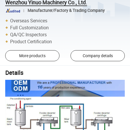
Wenzhou Yinuo Machinery Co., Ltd.
Manufacturer/Factory & Trading Company
Overseas Services
Full Customization
QA/QC Inspectors
Product Certification
More products
Company details
Details