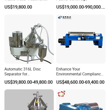
Industrial Horizontal
US$19,800.00
US$19,000.00-990,000.00
Other Application Fields:
Decanter Centrifuge
Automatic 316L Disc
Enhance Your
Separator for
Environmental Compliance
Milk/Diary/Juice/Oil
by Efficiently Treating
US$39,800.00-49,800.00
US$48,600.00-69,400.00
Wastewater and Recovering
Valuable Solids with Super
Horizontal Decanter
Centrifuge
More Products