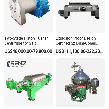
Two-Stage Piston Pusher
Explosion Proof Design
Centrifuge for Salt
Certified Sz Dual-Cones
Separation
Horizontal Decanter
US$48,000.00-79,800.00
US$111,100.00-222,200.00
Centrifuge