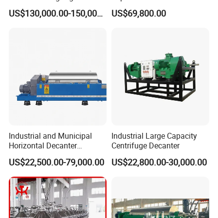
Distillation NMP Recovery
Tricanter Decanter
US$130,000.00-150,000.00
US$69,800.00
System for Lithium Battery
Centrifuge
Industrial and Municipal
Industrial Large Capacity
Horizontal Decanter
Centrifuge Decanter
Centrifuge for Sludge
US$22,500.00-79,000.00
US$22,800.00-30,000.00
Dewatering 3 Phase Solid
Liquid Oil Separation
Wastewater Treatment
Machine