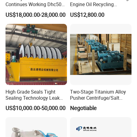
Continues Working Dhc500
Engine Oil Recycling
Beer Yeast Disc Centrifuge
Machine
US$18,000.00-28,000.00
US$12,800.00
High Grade Seals Tight
Two-Stage Titanium Alloy
Sealing Technology Leak
Pusher Centrifuge/Salt
Free Performance Industrial
Centrifuge/Salt Produce
US$10,000.00-50,000.00
Negotiable
Disc Vacuum Filter
Centrifuge