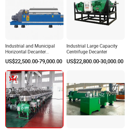
Industrial and Municipal
Industrial Large Capacity
Horizontal Decanter
Centrifuge Decanter
Centrifuge for Sludge
US$22,500.00-79,000.00
US$22,800.00-30,000.00
Dewatering 3 Phase Solid
Liquid Oil Separation
Wastewater Treatment
Machine