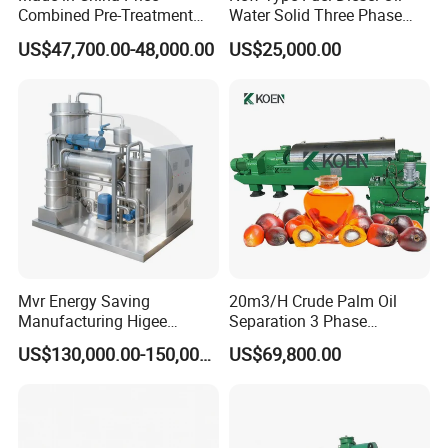
Combined Pre-Treatment
Water Solid Three Phase
Plant for Waste Water
Industrial Disc Centrifuge
US$47,700.00-48,000.00
US$25,000.00
Treatment
Separator
Successful Projects
Mvr Energy Saving
20m3/H Crude Palm Oil
Manufacturing Higee
Separation 3 Phase
Distillation NMP Recovery
Tricanter Decanter
US$130,000.00-150,000.00
US$69,800.00
System for Lithium Battery
Centrifuge