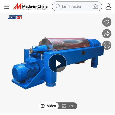
farm tractor
ion
Food Grade Decanter Centrifuge Equipment for Soybean Protein Extract
man watch
powder
electric scooter
living room sofa
earbud
dirt bike
smart phone
Video
1
/
6