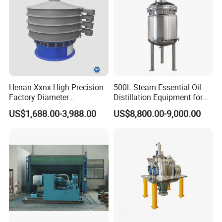
Henan Xxnx High Precision
500L Steam Essential Oil
Factory Diameter
Distillation Equipment for
400~1800mm Ultrasonic
Peppermint Oil Processing
US$1,688.00-3,988.00
US$8,800.00-9,000.00
Powder Vibrating Sieve