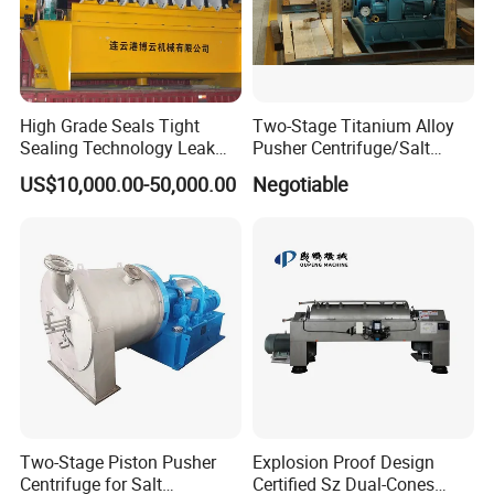
High Grade Seals Tight
Two-Stage Titanium Alloy
Sealing Technology Leak
Pusher Centrifuge/Salt
Free Performance Industrial
Centrifuge/Salt Produce
US$10,000.00-50,000.00
Negotiable
Disc Vacuum Filter
Centrifuge
Two-Stage Piston Pusher
Explosion Proof Design
Centrifuge for Salt
Certified Sz Dual-Cones