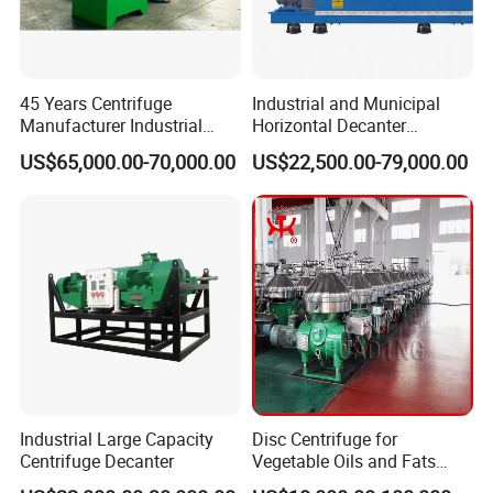
45 Years Centrifuge
Industrial and Municipal
Manufacturer Industrial
Horizontal Decanter
Sludge /Wastewater
Centrifuge for Sludge
US$65,000.00-70,000.00
US$22,500.00-79,000.00
Disposal Decanter
Dewatering 3 Phase Solid
Centrifuge
Liquid Oil Separation
Wastewater Treatment
Machine
Industrial Large Capacity
Disc Centrifuge for
Centrifuge Decanter
Vegetable Oils and Fats
Refining From Huading