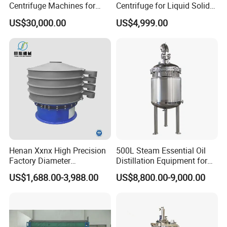
Centrifuge Machines for
Centrifuge for Liquid Solid
Avocado Oil Extraction
Separation Stainless Steel
US$30,000.00
US$4,999.00
Henan Xxnx High Precision
500L Steam Essential Oil
Factory Diameter
Distillation Equipment for
400~1800mm Ultrasonic
Peppermint Oil Processing
US$1,688.00-3,988.00
US$8,800.00-9,000.00
Powder Vibrating Sieve