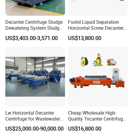
percentage ≤ 10% (or after 24 hours sedimentation under
natural force, volume percentage ≤ 50%), solid particle size ≥
Decanter Centrifuge Sludge
Fsolid Liquid Separation
0.005~2mm, specific gravity difference ≥ 0.05g/cm 3. It can
Dewatering System Sludge
Horizontal Screw Decanter
realize effective dewatering treatment for various materials,
Dewatering Waste Water
Centrifuge for Industrial
US$3,403.00-3,571.00
US$13,800.00
Treatment
Sewage
such as fruit juice, herbal extraction, soybean protein, paper
pulp, vegetable oil, Kaolin, white clay, etc.
2-Phase Solid-Liquid Separation Decanter Centrifuge:
Lw Horizontal Decanter
Cheap Wholesale High-
Centrifuge for Wastewater
Quality Tricanter Centrifuge
Treatment Drilling Mud Oil
for Palm Oil Separation
US$25,000.00-90,000.00
US$16,800.00
Sludge