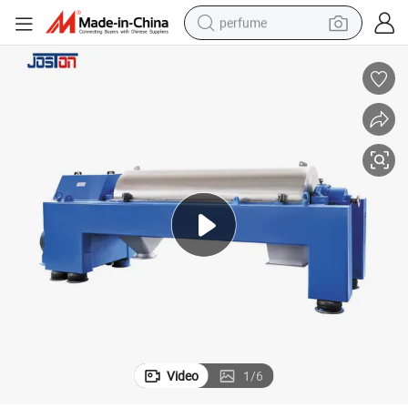
perfume
container house
crawler excavator
tshirt
dirt bike
wheel loader
man watch
living room sofa
Video
1
/
6