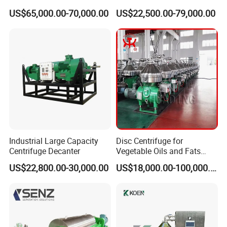
Sludge /Wastewater
Centrifuge for Sludge
US$65,000.00-70,000.00
US$22,500.00-79,000.00
Disposal Decanter
Dewatering 3 Phase Solid
Centrifuge
Liquid Oil Separation
Wastewater Treatment
Machine
More Products
Industrial Large Capacity
Disc Centrifuge for
Centrifuge Decanter
Vegetable Oils and Fats
Refining From Huading
US$22,800.00-30,000.00
US$18,000.00-100,000.00
Separator