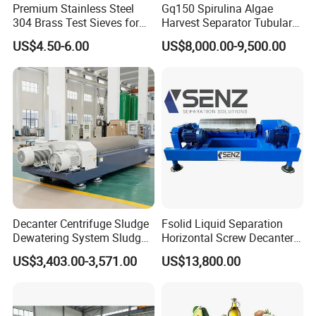
Premium Stainless Steel
Gq150 Spirulina Algae
304 Brass Test Sieves for
Harvest Separator Tubular
Laboratory Use
Centrifuge From
US$4.50-6.00
US$8,000.00-9,500.00
Professional Chinese
Factory
Decanter Centrifuge Sludge
Fsolid Liquid Separation
Dewatering System Sludge
Horizontal Screw Decanter
Dewatering Waste Water
Centrifuge for Industrial
US$3,403.00-3,571.00
US$13,800.00
Treatment
Sewage