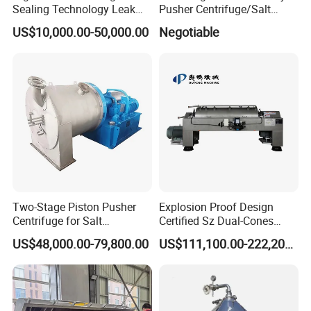
Sealing Technology Leak
Pusher Centrifuge/Salt
Free Performance Industrial
Centrifuge/Salt Produce
US$10,000.00-50,000.00
Negotiable
Disc Vacuum Filter
Centrifuge
Two-Stage Piston Pusher
Explosion Proof Design
Centrifuge for Salt
Certified Sz Dual-Cones
Separation
Horizontal Decanter
US$48,000.00-79,800.00
US$111,100.00-222,200.00
Centrifuge