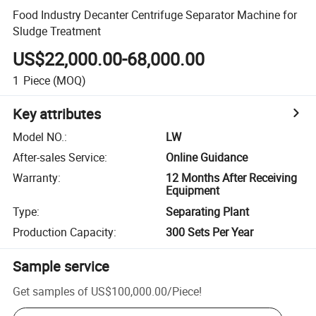
Food Industry Decanter Centrifuge Separator Machine for
Sludge Treatment
US$22,000.00-68,000.00
1
Piece
(MOQ)
Key attributes
Model NO.
:
LW
After-sales Service
:
Online Guidance
Warranty
:
12 Months After Receiving
Equipment
Type
:
Separating Plant
Production Capacity
:
300 Sets Per Year
Sample service
Get samples of
US$100,000.00
/
Piece
!