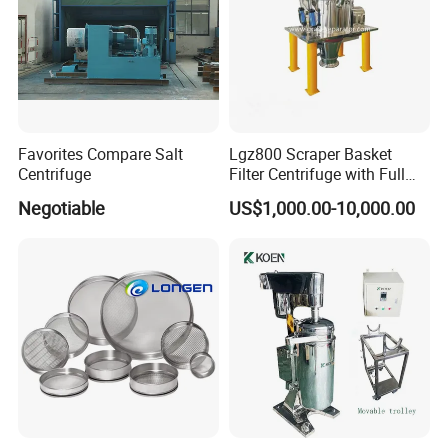
Favorites Compare Salt
Lgz800 Scraper Basket
Centrifuge
Filter Centrifuge with Full
Flap Lid for Biocides
Negotiable
US$1,000.00-10,000.00
Separation