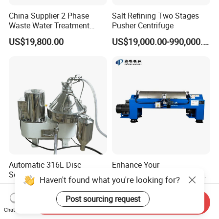
China Supplier 2 Phase
Salt Refining Two Stages
Waste Water Treatment
Pusher Centrifuge
Industrial Horizontal
US$19,800.00
US$19,000.00-990,000.00
Decanter Centrifuge
Automatic 316L Disc
Enhance Your
Separator for
Environmental Compliance
Haven't found what you're looking for?
Milk/Diary/Juice/Oil
by Efficiently Treating
US$39,800.00-49,800.00
US$48,600.00-69,400.00
Wastewater and Recovering
Post sourcing request
Send Inquiry
Valuable Solids with Super
Chat Now
Horizontal Decanter