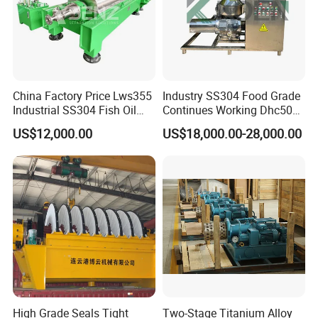
China Factory Price Lws355
Industry SS304 Food Grade
Industrial SS304 Fish Oil
Continues Working Dhc500
Decanter Centrifuge for
Beer Yeast Disc Centrifuge
US$12,000.00
US$18,000.00-28,000.00
Waste Water Treatment with
CE
Successful Projects
High Grade Seals Tight
Two-Stage Titanium Alloy