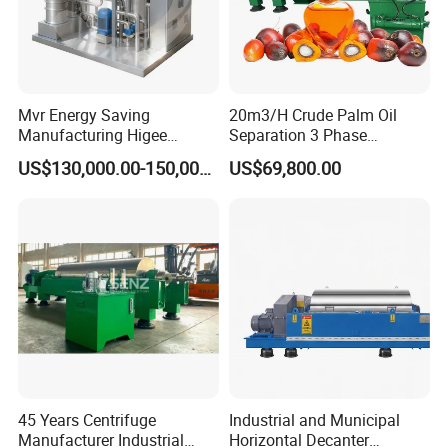
Mvr Energy Saving
20m3/H Crude Palm Oil
Manufacturing Higee
Separation 3 Phase
Distillation NMP Recovery
Tricanter Decanter
US$130,000.00-150,000.00
US$69,800.00
System for Lithium Battery
Centrifuge
Application
45 Years Centrifuge
Industrial and Municipal
Manufacturer Industrial
Horizontal Decanter