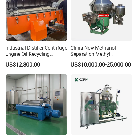
Company Profile
Industrial Distiller Centrifuge
China New Methanol
Engine Oil Recycling
Separation Methyl
Machine
Separator Waste Oil Water
US$12,800.00
US$10,000.00-25,000.00
Extraction Centrifuge
Biodiesel Disc Centrifuge