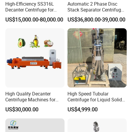
High-Efficiency SS316L
Automatic 2 Phase Disc
Decanter Centrifuge for
Stack Separator Centrifuge
Effective Wastewater
for Food and Algae with
US$15,000.00-80,000.00
US$36,800.00-39,000.00
Management
Cooling Function
Certifications
High Quality Decanter
High Speed Tubular
Centrifuge Machines for
Centrifuge for Liquid Solid
Avocado Oil Extraction
Separation Stainless Steel
US$30,000.00
US$4,999.00