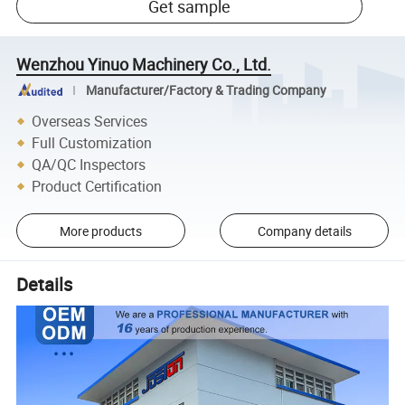
Get sample
Wenzhou Yinuo Machinery Co., Ltd.
Manufacturer/Factory & Trading Company
Overseas Services
Full Customization
QA/QC Inspectors
Product Certification
More products
Company details
Details