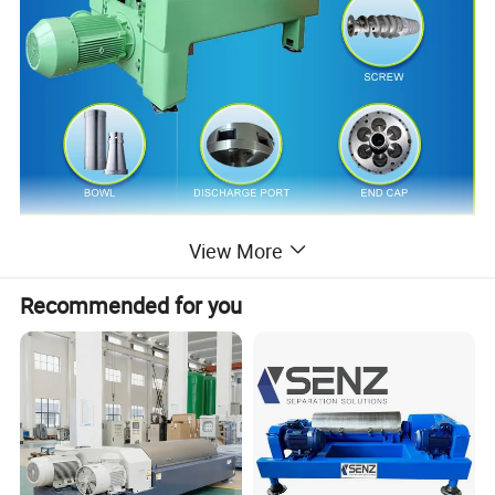
Product Description
View More
Recommended for you
The horizontal decanter centrifuge is used for continuous
separation of the materials in the suspension with different
densities, by the principle of centrifugal settling. It has the
properties below: It is widely used in chemical, light industry,
food, papermaking, mining, and other industrial fields. Suitable
for the liquid-solid separation of suspension with solid weight