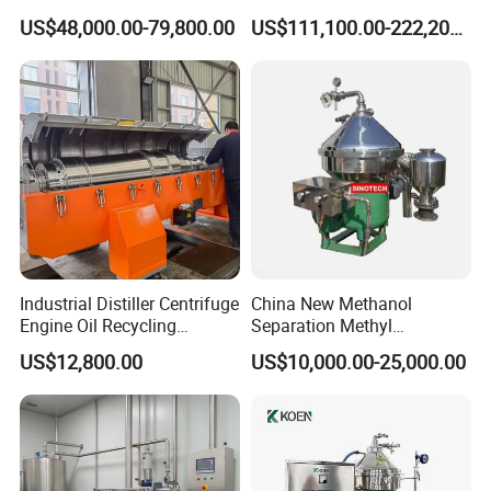
Separation
Horizontal Decanter
US$48,000.00-79,800.00
US$111,100.00-222,200.00
Centrifuge
Industrial Distiller Centrifuge
China New Methanol
Engine Oil Recycling
Separation Methyl
Machine
Separator Waste Oil Water
US$12,800.00
US$10,000.00-25,000.00
Extraction Centrifuge
Biodiesel Disc Centrifuge