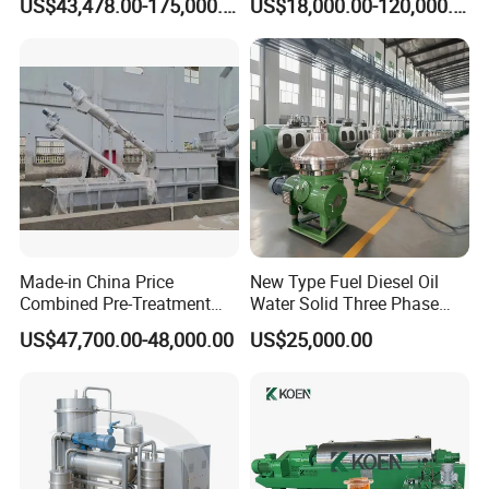
US$43,478.00-175,000.00
US$18,000.00-120,000.00
Separationclarification and
Separator Machine Price
Purification
Made-in China Price
New Type Fuel Diesel Oil
Combined Pre-Treatment
Water Solid Three Phase
Plant for Waste Water
Industrial Disc Centrifuge
US$47,700.00-48,000.00
US$25,000.00
Treatment
Separator