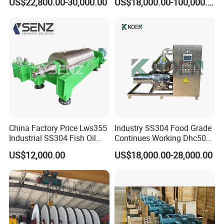
US$22,800.00-30,000.00
US$18,000.00-100,000.00
Separator
China Factory Price Lws355
Industry SS304 Food Grade
Industrial SS304 Fish Oil
Continues Working Dhc500
Decanter Centrifuge for
Beer Yeast Disc Centrifuge
US$12,000.00
US$18,000.00-28,000.00
Waste Water Treatment with
CE