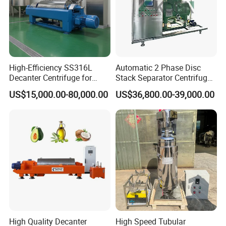
High-Efficiency SS316L
Automatic 2 Phase Disc
Decanter Centrifuge for
Stack Separator Centrifuge
Effective Wastewater
for Food and Algae with
US$15,000.00-80,000.00
US$36,800.00-39,000.00
Management
Cooling Function
High Quality Decanter
High Speed Tubular