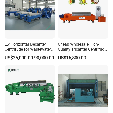
Lw Horizontal Decanter
Cheap Wholesale High-
Centrifuge for Wastewater
Quality Tricanter Centrifuge
Treatment Drilling Mud Oil
for Palm Oil Separation
US$25,000.00-90,000.00
US$16,800.00
Sludge