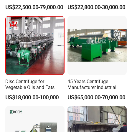
Centrifuge for Sludge
US$22,500.00-79,000.00
US$22,800.00-30,000.00
Dewatering 3 Phase Solid
Liquid Oil Separation
Wastewater Treatment
Machine
Disc Centrifuge for
45 Years Centrifuge
Vegetable Oils and Fats
Manufacturer Industrial
Refining From Huading
Sludge /Wastewater
US$18,000.00-100,000.00
US$65,000.00-70,000.00
Separator
Disposal Decanter
Centrifuge