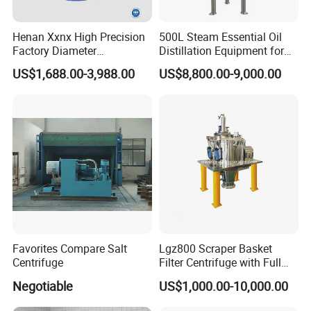
Henan Xxnx High Precision
500L Steam Essential Oil
Factory Diameter
Distillation Equipment for
400~1800mm Ultrasonic
Peppermint Oil Processing
US$1,688.00-3,988.00
US$8,800.00-9,000.00
Powder Vibrating Sieve
Favorites Compare Salt
Lgz800 Scraper Basket
Centrifuge
Filter Centrifuge with Full
Flap Lid for Biocides
Negotiable
US$1,000.00-10,000.00
Separation