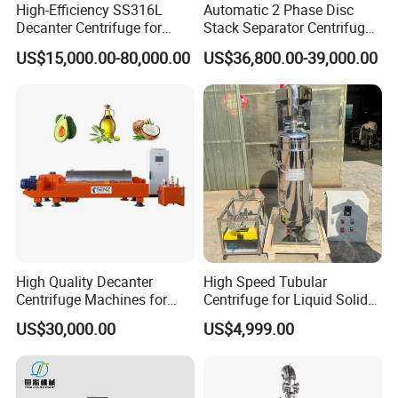
High-Efficiency SS316L
Automatic 2 Phase Disc
L/C payable etc.
Decanter Centrifuge for
Stack Separator Centrifuge
Effective Wastewater
for Food and Algae with
US$15,000.00-80,000.00
US$36,800.00-39,000.00
5.Can we become your distributor in our country?
Management
Cooling Function
Yes, we very welcome you! More details will be discussed
if you are interested in being our agent.
6.Why we choose "JOSTON "?
1. We enhance the reliability of product's quality and
working life .
2. We decrease the consumption cost of the product in the
ruuning.
3. We improve research personnel's ability to deliver a
High Quality Decanter
High Speed Tubular
Centrifuge Machines for
Centrifuge for Liquid Solid
creative design;
Avocado Oil Extraction
Separation Stainless Steel
US$30,000.00
US$4,999.00
4. We use leading technologies in our product
development and innovation, and thereby increase the
competitive advantage of products.