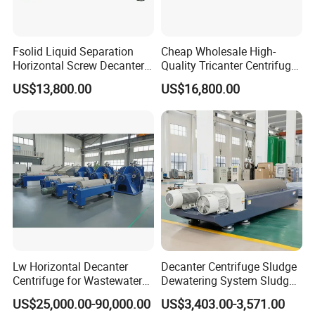
Fsolid Liquid Separation
Cheap Wholesale High-
Horizontal Screw Decanter
Quality Tricanter Centrifuge
Centrifuge for Industrial
for Palm Oil Separation
US$13,800.00
US$16,800.00
Sewage
Lw Horizontal Decanter
Decanter Centrifuge Sludge
Centrifuge for Wastewater
Dewatering System Sludge
Treatment Drilling Mud Oil
Dewatering Waste Water
US$25,000.00-90,000.00
US$3,403.00-3,571.00
Sludge
Treatment