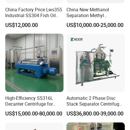
China Factory Price Lws355
China New Methanol
Industrial SS304 Fish Oil
Separation Methyl
Decanter Centrifuge for
Separator Waste Oil Water
US$12,000.00
US$10,000.00-25,000.00
Waste Water Treatment with
Extraction Centrifuge
CE
Biodiesel Disc Centrifuge
High-Efficiency SS316L
Automatic 2 Phase Disc
Decanter Centrifuge for
Stack Separator Centrifuge
Effective Wastewater
for Food and Algae with
US$15,000.00-80,000.00
US$36,800.00-39,000.00
Management
Cooling Function