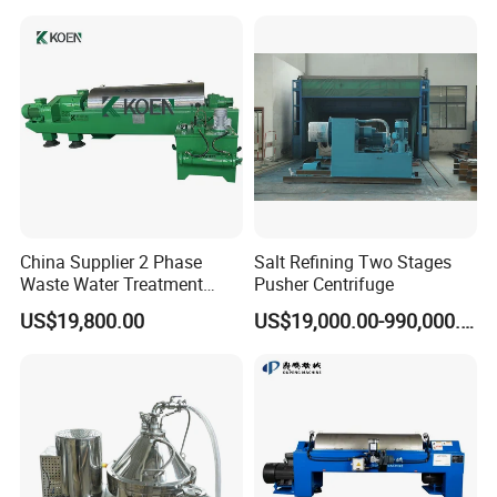
China Supplier 2 Phase
Salt Refining Two Stages
Waste Water Treatment
Pusher Centrifuge
Industrial Horizontal
US$19,800.00
US$19,000.00-990,000.00
Decanter Centrifuge