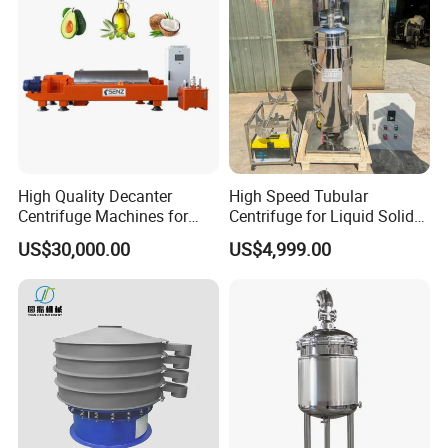
High Quality Decanter
High Speed Tubular
Centrifuge Machines for
Centrifuge for Liquid Solid
Avocado Oil Extraction
Separation Stainless Steel
US$30,000.00
US$4,999.00