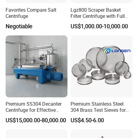
2.after your company approved drawing ,we will make
Favorites Compare Salt
Lgz800 Scraper Basket
Centrifuge
Filter Centrifuge with Full
quotation.
Flap Lid for Biocides
Negotiable
US$1,000.00-10,000.00
3. final we make agreement on payment terms ,delivery
Separation
time ,package ,shipment etc.
10.how about your company after-sale serivce ?
1. We provide long-term after-sale service.
2. we can do installation and commission for the
equipment in your plant if necessary .
3. Meanwhile, you can call or e-mail us to consult on any
relevant question since we have a special line for after-
sale service. Alternatively, you can communicate on-line
Premium SS304 Decanter
Premium Stainless Steel
Centrifuge for Effective
304 Brass Test Sieves for
with us to solve any problem.
Wastewater Management
Laboratory Use
US$15,000.00-80,000.00
US$4.50-6.00