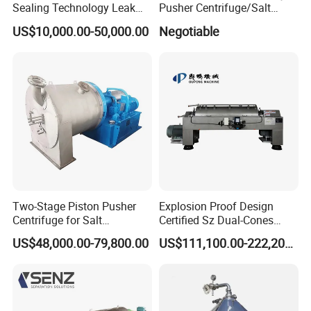
Sealing Technology Leak
Pusher Centrifuge/Salt
1. Customer inquiry and consultation (URS documents)
Free Performance Industrial
Centrifuge/Salt Produce
US$10,000.00-50,000.00
Negotiable
2. Confirmation of treatment plan (DQ documents &PID
Disc Vacuum Filter
Centrifuge
Drawing)
3.Quotation offer with the technolgy document (Quotation
PI )
4.Engineering and Manufacturing (Prodcution &Quality
inspection )
5. Product inspection (FAT documents)
6. Delivery arrangement and loading work (full set
Shipment documents)
7. After-sales service (OQ,PQ ,SAT documents)
Two-Stage Piston Pusher
Explosion Proof Design
Centrifuge for Salt
Certified Sz Dual-Cones
Separation
Horizontal Decanter
US$48,000.00-79,800.00
US$111,100.00-222,200.00
Centrifuge
FAQ
1.What about your factory?