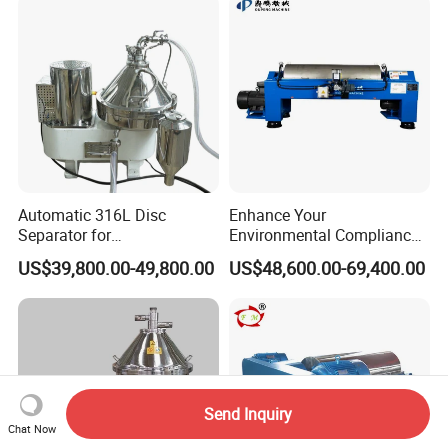
Automatic 316L Disc
Enhance Your
Separator for
Environmental Compliance
Milk/Diary/Juice/Oil
by Efficiently Treating
US$39,800.00-49,800.00
US$48,600.00-69,400.00
Wastewater and Recovering
Valuable Solids with Super
Horizontal Decanter
Centrifuge
Send Inquiry
Chat Now