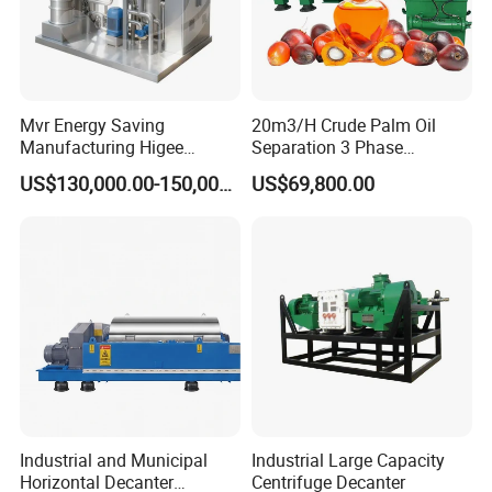
Mvr Energy Saving
20m3/H Crude Palm Oil
Manufacturing Higee
Separation 3 Phase
Distillation NMP Recovery
Tricanter Decanter
US$130,000.00-150,000.00
US$69,800.00
System for Lithium Battery
Centrifuge
Industrial and Municipal
Industrial Large Capacity
Horizontal Decanter
Centrifuge Decanter