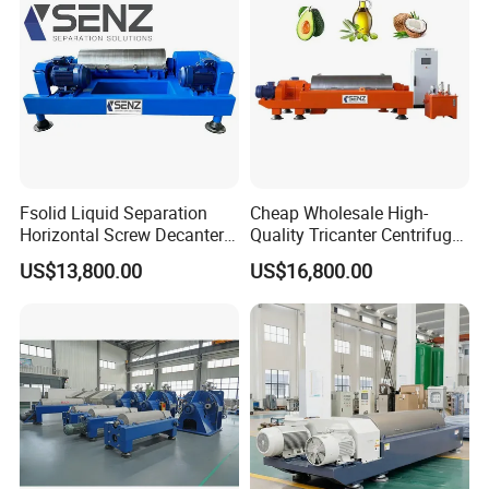
Fsolid Liquid Separation
Cheap Wholesale High-
Horizontal Screw Decanter
Quality Tricanter Centrifuge
Centrifuge for Industrial
for Palm Oil Separation
US$13,800.00
US$16,800.00
Sewage