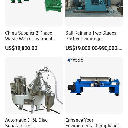
China Supplier 2 Phase
Salt Refining Two Stages
Waste Water Treatment
Pusher Centrifuge
Industrial Horizontal
US$19,800.00
US$19,000.00-990,000.00
Decanter Centrifuge
Automatic 316L Disc
Enhance Your
Separator for
Environmental Compliance