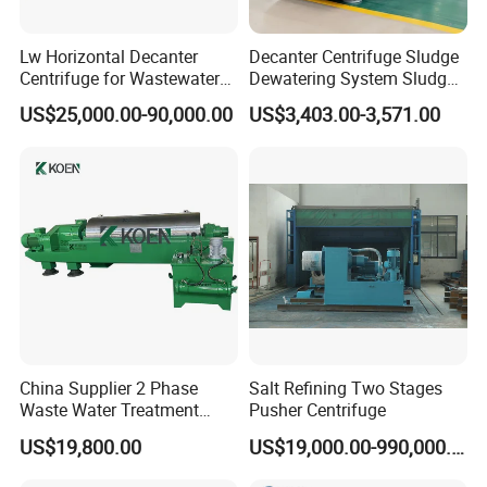
Lw Horizontal Decanter
Decanter Centrifuge Sludge
Centrifuge for Wastewater
Dewatering System Sludge
Treatment Drilling Mud Oil
Dewatering Waste Water
US$25,000.00-90,000.00
US$3,403.00-3,571.00
Sludge
Treatment
China Supplier 2 Phase
Salt Refining Two Stages
Waste Water Treatment
Pusher Centrifuge
Industrial Horizontal
US$19,800.00
US$19,000.00-990,000.00
Decanter Centrifuge