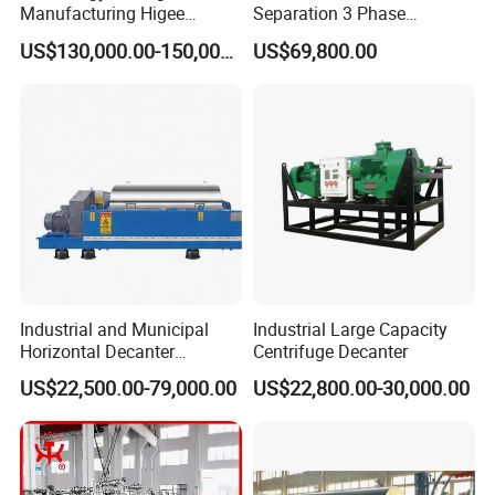
Manufacturing Higee
Separation 3 Phase
Distillation NMP Recovery
Tricanter Decanter
US$130,000.00-150,000.00
US$69,800.00
System for Lithium Battery
Centrifuge
Industrial and Municipal
Industrial Large Capacity
Horizontal Decanter
Centrifuge Decanter
Centrifuge for Sludge
US$22,500.00-79,000.00
US$22,800.00-30,000.00
Dewatering 3 Phase Solid
Liquid Oil Separation
Technical
data
Wastewater Treatment
Machine
TECHNOLOGY DATA
Vessel type
Normal
Nozzle