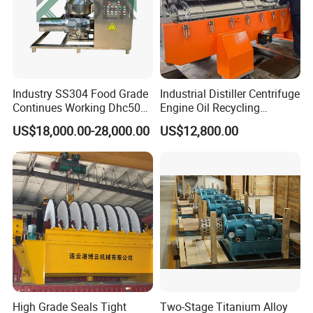
Industry SS304 Food Grade
Industrial Distiller Centrifuge
Continues Working Dhc500
Engine Oil Recycling
Beer Yeast Disc Centrifuge
Machine
US$18,000.00-28,000.00
US$12,800.00
SERVICE
We have established some overseas agent office to make
the after-sales serivce already ,so it can will be service
client in fast response .also in our headquarter service
team ,there is a expert team which can support client in
7*24 hours .
High Grade Seals Tight
Two-Stage Titanium Alloy