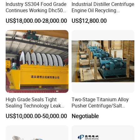
Industry SS304 Food Grade
Industrial Distiller Centrifuge
Continues Working Dhc500
Engine Oil Recycling
Beer Yeast Disc Centrifuge
Machine
US$18,000.00-28,000.00
US$12,800.00
High Grade Seals Tight
Two-Stage Titanium Alloy
Sealing Technology Leak
Pusher Centrifuge/Salt
Free Performance Industrial
Centrifuge/Salt Produce
US$10,000.00-50,000.00
Negotiable
Disc Vacuum Filter
Centrifuge