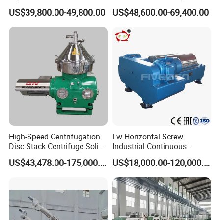
Milk/Diary/Juice/Oil
by Efficiently Treating
US$39,800.00-49,800.00
US$48,600.00-69,400.00
Wastewater and Recovering
Valuable Solids with Super
Horizontal Decanter
Centrifuge
High-Speed Centrifugation
Lw Horizontal Screw
Disc Stack Centrifuge Solid-
Industrial Continuous
Liquid
Decanter Centrifuge
US$43,478.00-175,000.00
US$18,000.00-120,000.00
Separationclarification and
Separator Machine Price
Purification