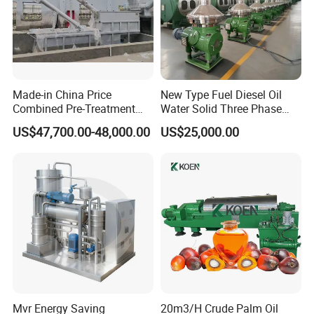
Made-in China Price
New Type Fuel Diesel Oil
Combined Pre-Treatment
Water Solid Three Phase
Plant for Waste Water
Industrial Disc Centrifuge
US$47,700.00-48,000.00
US$25,000.00
Treatment
Separator
Mvr Energy Saving
20m3/H Crude Palm Oil