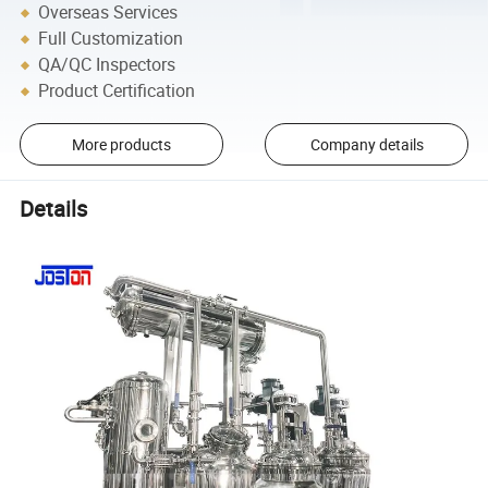
Overseas Services
Full Customization
QA/QC Inspectors
Product Certification
More products
Company details
Details