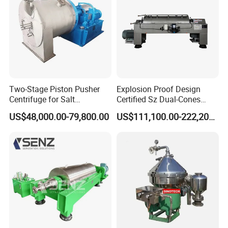
Two-Stage Piston Pusher
Explosion Proof Design
Centrifuge for Salt
Certified Sz Dual-Cones
Separation
Horizontal Decanter
US$48,000.00-79,800.00
US$111,100.00-222,200.00
Centrifuge