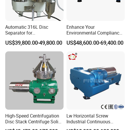
Automatic 316L Disc
Enhance Your
Separator for
Environmental Compliance
Milk/Diary/Juice/Oil
by Efficiently Treating
US$39,800.00-49,800.00
US$48,600.00-69,400.00
Wastewater and Recovering
Valuable Solids with Super
Horizontal Decanter
Centrifuge
High-Speed Centrifugation
Lw Horizontal Screw
Disc Stack Centrifuge Solid-
Industrial Continuous
Liquid
Decanter Centrifuge