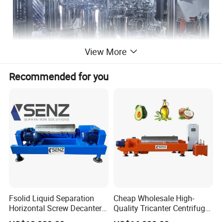
View More
Recommended for you
Fsolid Liquid Separation
Cheap Wholesale High-
Horizontal Screw Decanter
Quality Tricanter Centrifuge
Centrifuge for Industrial
for Palm Oil Separation