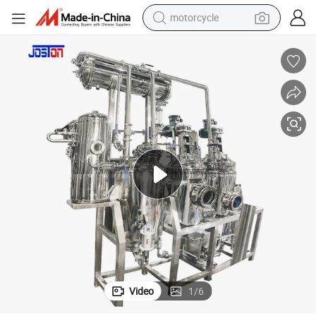
motorcycle
crawler excavator
farm tractor
weight loss capsule
basketball shoe
smart phone
sport shoe
electric scooter
Video
1
/
6