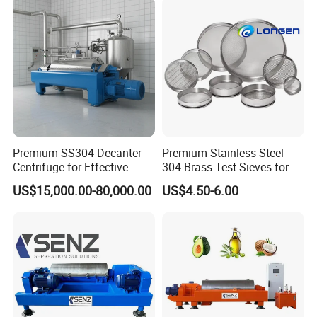
Premium SS304 Decanter
Premium Stainless Steel
Centrifuge for Effective
304 Brass Test Sieves for
Wastewater Management
Laboratory Use
US$15,000.00-80,000.00
US$4.50-6.00