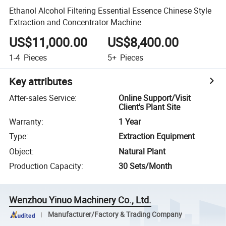
Ethanol Alcohol Filtering Essential Essence Chinese Style
Extraction and Concentrator Machine
US$11,000.00
US$8,400.00
1-4
Pieces
5+
Pieces
Key attributes
After-sales Service
:
Online Support/Visit
Client's Plant Site
Warranty
:
1 Year
Type
:
Extraction Equipment
Object
:
Natural Plant
Production Capacity
:
30 Sets/Month
Wenzhou Yinuo Machinery Co., Ltd.
Manufacturer/Factory & Trading Company