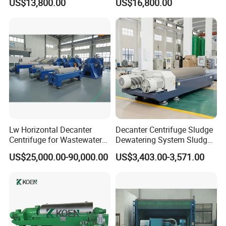
US$13,800.00
US$16,800.00
Sewage
Lw Horizontal Decanter
Decanter Centrifuge Sludge
Centrifuge for Wastewater
Dewatering System Sludge
Treatment Drilling Mud Oil
Dewatering Waste Water
US$25,000.00-90,000.00
US$3,403.00-3,571.00
Sludge
Treatment