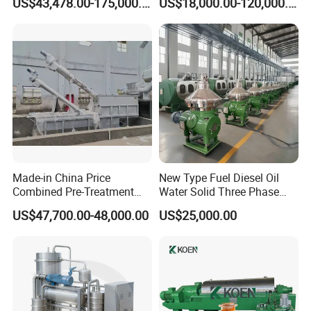
US$43,478.00-175,000.00
US$18,000.00-120,000.00
Separationclarification and
Separator Machine Price
Purification
Made-in China Price
New Type Fuel Diesel Oil
Combined Pre-Treatment
Water Solid Three Phase
Plant for Waste Water
Industrial Disc Centrifuge
US$47,700.00-48,000.00
US$25,000.00
Treatment
Separator