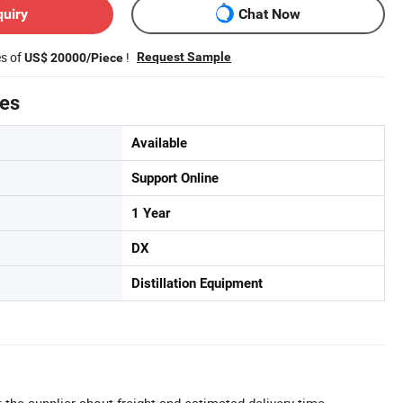
quiry
Chat Now
es of
!
Request Sample
US$ 20000/Piece
tes
Available
Support Online
1 Year
DX
Distillation Equipment
 the supplier about freight and estimated delivery time.