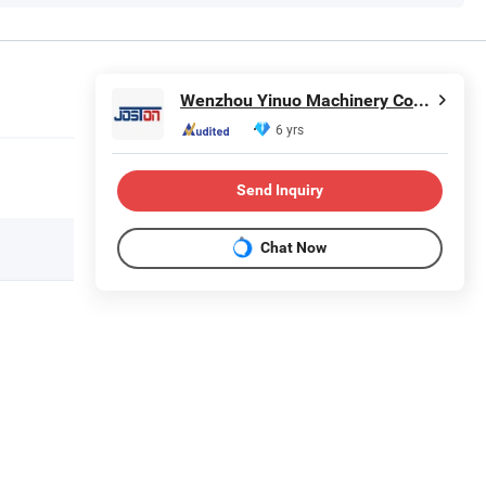
Wenzhou Yinuo Machinery Co., Ltd.
6 yrs
Send Inquiry
Chat Now