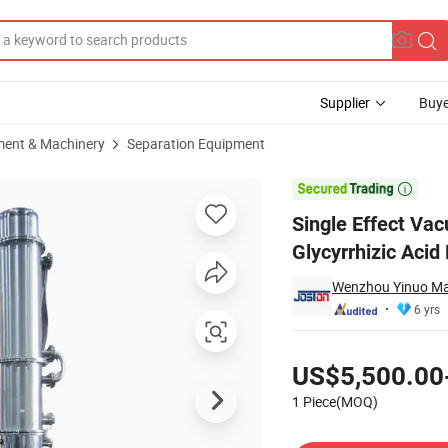
Supplier
Buye
ment & Machinery
Separation Equipment
entrating Glycyrrhizic Acid Evaporator

Single Effect Va
Glycyrrhizic Acid
Wenzhou Yinuo Mac
6 yrs
Pricing
US$5,500.00
1 Piece(MOQ)
Contact Supplier