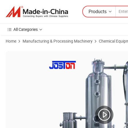
Products
All Categories
Home
Manufacturing & Processing Machinery
Chemical Equip
Product Images of Single Effect Vacuum Evaporator Machine for Conc