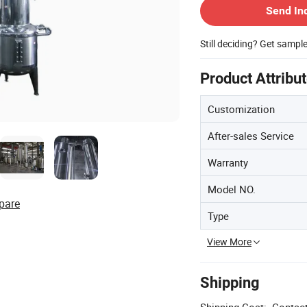
Send In
Still deciding? Get sampl
Product Attribu
Customization
After-sales Service
Warranty
Model NO.
pare
Type
View More
Shipping
Shipping Cost:
Contact