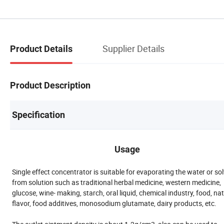
Supplier Details
Product Details
Product Description
Specification
Usage
Single effect concentrator is suitable for evaporating the water or so
from solution such as traditional herbal medicine, western medicine,
glucose, wine- making, starch, oral liquid, chemical industry, food, na
flavor, food additives, monosodium glutamate, dairy products, etc.