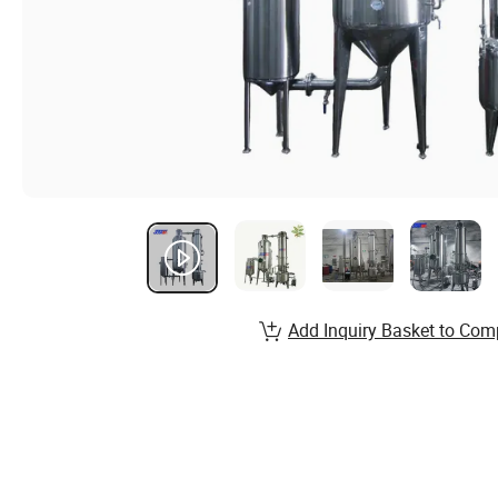
Add Inquiry Basket to Com