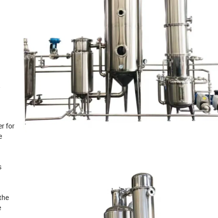
,
r for
e
s
the
e