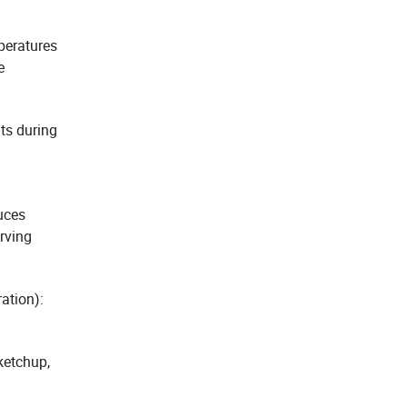
peratures
e
ts during
duces
rving
ation):
ketchup,