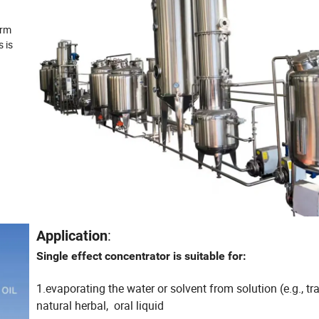
orm
s is
:
Application
Single effect concentrator is suitable for:
1.evaporating the water or solvent from solution (e.g., tr
natural herbal, oral liquid