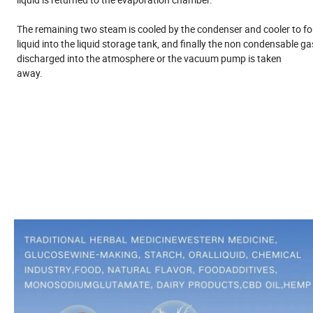
The remaining two steam is cooled by the condenser and cooler to f
liquid into the liquid storage tank, and finally the non condensable ga
discharged into the atmosphere or the vacuum pump is taken
away.