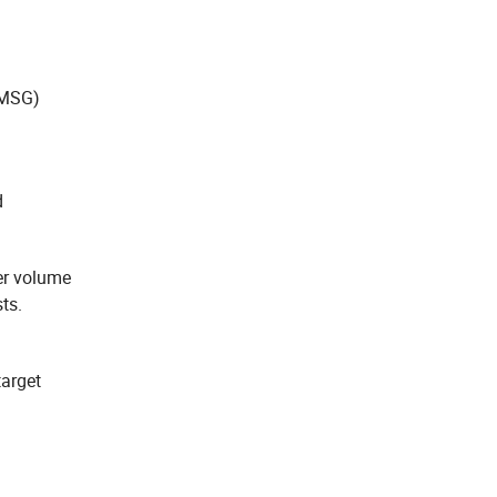
(MSG)
d
er volume
ts.
target