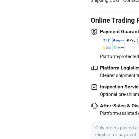
Online Trading 
Payment Guaran
Platform-protected
Platform Logistic
Clearer shipment t
Inspection Servic
Optional pre-shipm
After-Sales & Di
Platform-assisted d
Only orders placed a
eligible for payment