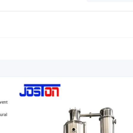
lvent
tural