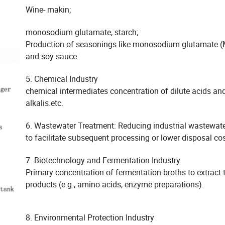
Wine- makin;
monosodium glutamate, starch;
Production of seasonings like monosodium glutamate 
and soy sauce.
5. Chemical Industry
chemical intermediates concentration of dilute acids an
alkalis.etc.
6. Wastewater Treatment: Reducing industrial wastewat
to facilitate subsequent processing or lower disposal cos
7. Biotechnology and Fermentation Industry
Primary concentration of fermentation broths to extract 
products (e.g., amino acids, enzyme preparations).
8. Environmental Protection Industry