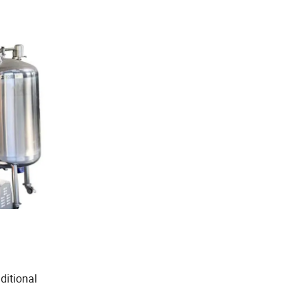
aditional