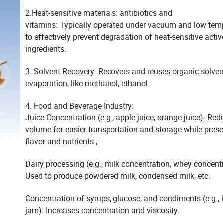
2.Heat-sensitive materials: antibiotics and
vitamins: Typically operated under vacuum and low tem
to effectively prevent degradation of heat-sensitive activ
ingredients.
3. Solvent Recovery: Recovers and reuses organic solven
evaporation, like methanol, ethanol.
4. Food and Beverage Industry:
Juice Concentration (e.g., apple juice, orange juice): Re
volume for easier transportation and storage while prese
flavor and nutrients.;
Dairy processing (e.g., milk concentration, whey concentr
Used to produce powdered milk, condensed milk, etc.
Concentration of syrups, glucose, and condiments (e.g., 
jam): Increases concentration and viscosity.