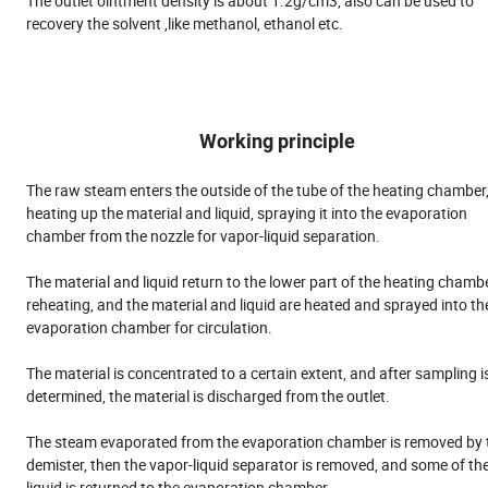
The outlet ointment density is about 1.2g/cm3, also can be used to
recovery the solvent ,like methanol, ethanol etc.
Working principle
The raw steam enters the outside of the tube of the heating chamber
heating up the material and liquid, spraying it into the evaporation
chamber from the nozzle for vapor-liquid separation.
The material and liquid return to the lower part of the heating chambe
reheating, and the material and liquid are heated and sprayed into th
evaporation chamber for circulation.
The material is concentrated to a certain extent, and after sampling i
determined, the material is discharged from the outlet.
The steam evaporated from the evaporation chamber is removed by 
demister, then the vapor-liquid separator is removed, and some of th
liquid is returned to the evaporation chamber.