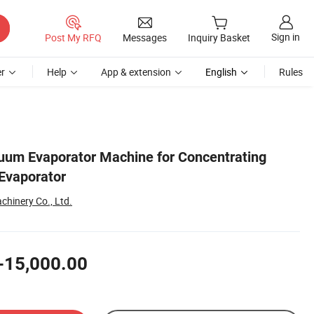
Sign in
Post My RFQ
Messages
Inquiry Basket
r
Help
App & extension
English
Rules
cuum Evaporator Machine for Concentrating
 Evaporator
hinery Co., Ltd.
-15,000.00