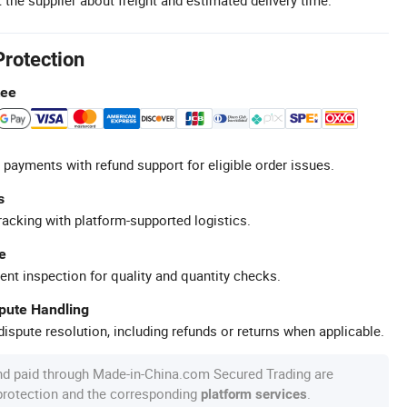
Protection
tee
 payments with refund support for eligible order issues.
s
racking with platform-supported logistics.
e
ent inspection for quality and quantity checks.
spute Handling
ispute resolution, including refunds or returns when applicable.
nd paid through Made-in-China.com Secured Trading are
 protection and the corresponding
.
platform services