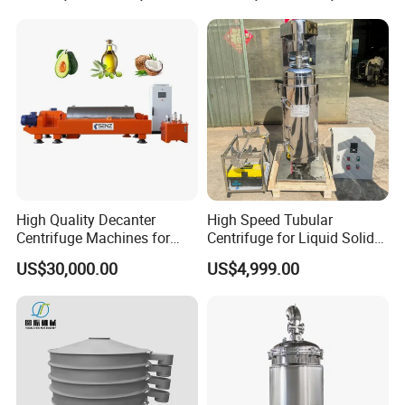
High Quality Decanter
High Speed Tubular
Centrifuge Machines for
Centrifuge for Liquid Solid
Avocado Oil Extraction
Separation Stainless Steel
US$30,000.00
US$4,999.00