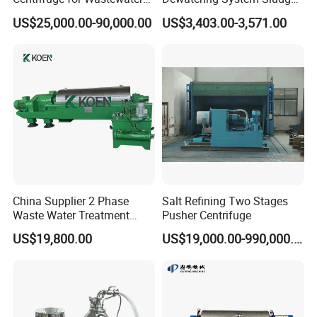
g area
3.2
6.2
12.2
18.5
24.4
36.6
Treatment Drilling Mud Oil
Dewatering Waste Water
(M2)
US$25,000.00-90,000.00
US$3,403.00-3,571.00
Sludge
Treatment
Conde
nser
cooling
11
28
56
84
112
168
area(M
2)
Sub-
cooler
cooling
1
2
3
3
5
6
area(M
2)
China Supplier 2 Phase
Salt Refining Two Stages
Steam
Waste Water Treatment
Pusher Centrifuge
consu
Industrial Horizontal
mption
220
550
1100
1650
2200
3300
US$19,800.00
US$19,000.00-990,000.00
Decanter Centrifuge
(kg/h)
@3bar
Cooling
water
consu
12
30
60
90
120
180