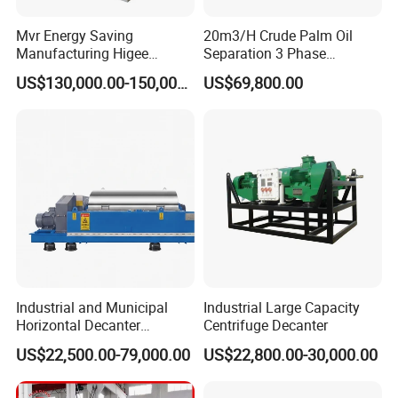
Mvr Energy Saving
20m3/H Crude Palm Oil
Manufacturing Higee
Separation 3 Phase
Distillation NMP Recovery
Tricanter Decanter
US$130,000.00-150,000.00
US$69,800.00
System for Lithium Battery
Centrifuge
Machine composite:
Single effect concentrator unit:
1.Heating tank,
2.Evaporator tank,
3.Gas/water separator,
4.Condenser,
5.Sub-cooler,
Industrial and Municipal
Industrial Large Capacity
6.Collection tank
Horizontal Decanter
Centrifuge Decanter
7.Pipeline
Centrifuge for Sludge
US$22,500.00-79,000.00
US$22,800.00-30,000.00
Dewatering 3 Phase Solid
8.Optional configurations: cooling towers, chillers,
Liquid Oil Separation
boilers, etc.
Wastewater Treatment