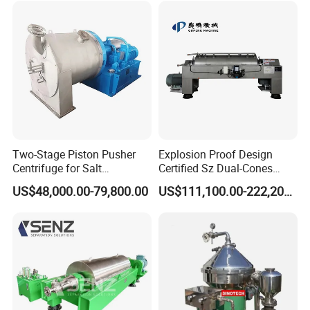
configuration of each instrument valve is reasonable and
convenient for operation.
4. The equipment is mainly composed of heater, separator,
defoamer, condenser, liquid receiving tank, etc.
Two-Stage Piston Pusher
Explosion Proof Design
Centrifuge for Salt
Certified Sz Dual-Cones
Separation
Horizontal Decanter
US$48,000.00-79,800.00
US$111,100.00-222,200.00
Centrifuge