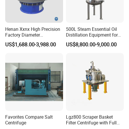
Henan Xxnx High Precision
500L Steam Essential Oil
Factory Diameter
Distillation Equipment for
400~1800mm Ultrasonic
Peppermint Oil Processing
US$1,688.00-3,988.00
US$8,800.00-9,000.00
Powder Vibrating Sieve
Favorites Compare Salt
Lgz800 Scraper Basket
Centrifuge
Filter Centrifuge with Full
Flap Lid for Biocides