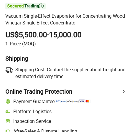

Vacuum Single-Effect Evaporator for Concentrating Wood
Vinegar Single Effect Concentrator
US$5,500.00-15,000.00
1
Piece
(MOQ)
Shipping
Shipping Cost:
Contact the supplier about freight and
estimated delivery time.
Online Trading Protection
Payment Guarantee
Platform Logistics
Clearer shipment tracking with platform-supported logistics.
Inspection Service
Optional pre-shipment inspection for quality and quantity checks.
After-Sales & Dispute Handling