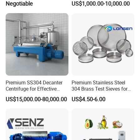
Negotiable
US$1,000.00-10,000.00
Separation
Premium SS304 Decanter
Premium Stainless Steel
Centrifuge for Effective
304 Brass Test Sieves for
Wastewater Management
Laboratory Use
US$15,000.00-80,000.00
US$4.50-6.00