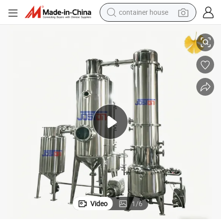
basketball shoe
 Effect Concentrator
Vacuum Single-Effect Evaporator for Concentrating Wood Vinegar Single
smart phone
human hair wig
running shoe
powder
alloy wheel
farm tractor
container house
Video
1
/
6