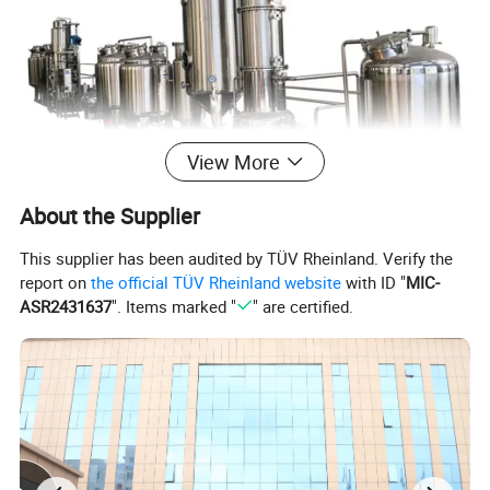
View More
About the Supplier
This supplier has been audited by TÜV Rheinland. Verify the
report on
the official TÜV Rheinland website
with ID "
MIC-
Usage
ASR2431637
". Items marked "
" are certified.
Single effect concentrator is suitable for evaporating the water or
solvent from solution such as traditional herbal medicine, western
medicine, glucose, wine- making, starch, oral liquid, chemical
industry, food, natural flavor, food additives, monosodium
glutamate, dairy products, etc.