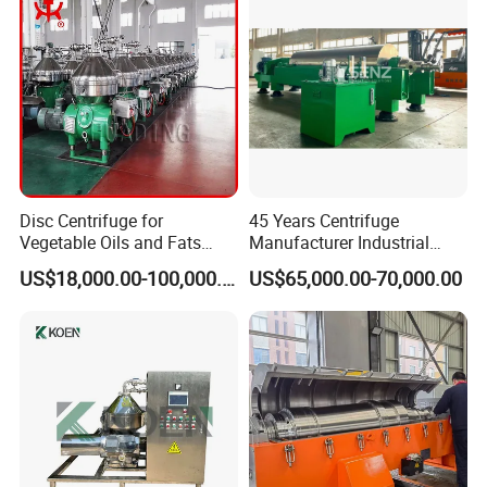
Machine
More pics
Disc Centrifuge for
45 Years Centrifuge
Vegetable Oils and Fats
Manufacturer Industrial
Refining From Huading
Sludge /Wastewater
US$18,000.00-100,000.00
US$65,000.00-70,000.00
Separator
Disposal Decanter
Centrifuge