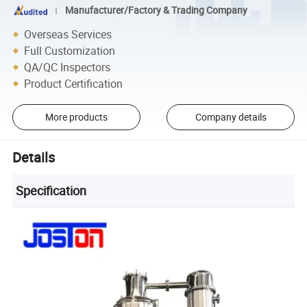
Manufacturer/Factory & Trading Company
Overseas Services
Full Customization
QA/QC Inspectors
Product Certification
More products
Company details
Details
Specification