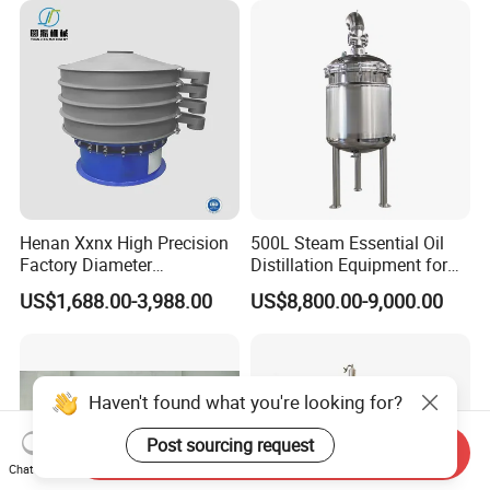
Henan Xxnx High Precision
500L Steam Essential Oil
Factory Diameter
Distillation Equipment for
400~1800mm Ultrasonic
Peppermint Oil Processing
US$1,688.00-3,988.00
US$8,800.00-9,000.00
Powder Vibrating Sieve
Send Inquiry
Chat Now