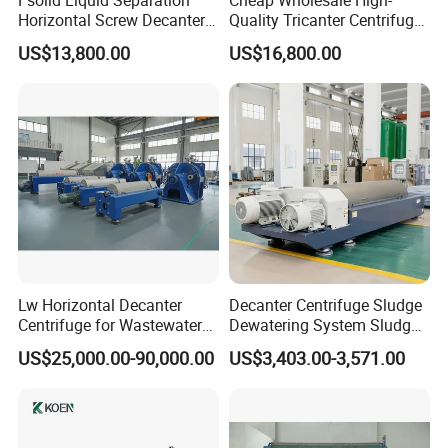
Horizontal Screw Decanter
Quality Tricanter Centrifuge
Centrifuge for Industrial
for Palm Oil Separation
US$13,800.00
US$16,800.00
Sewage
Lw Horizontal Decanter
Decanter Centrifuge Sludge
Centrifuge for Wastewater
Dewatering System Sludge
Treatment Drilling Mud Oil
Dewatering Waste Water
US$25,000.00-90,000.00
US$3,403.00-3,571.00
Sludge
Treatment
Application
:
Single effect concentrator is suitable for: