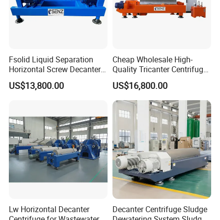
Technical Specifications
(Custom configurations available upon request.)
Fsolid Liquid Separation
Cheap Wholesale High-
Horizontal Screw Decanter
Quality Tricanter Centrifuge
ModelIt
DX100
DX150
DX200
DX200
DX500
DX3000
Centrifuge for Industrial
for Palm Oil Separation
em
0
0
0
US$13,800.00
US$16,800.00
Sewage
Evapor
ator
capacit
200
500
1000
1500
2000
3000
y
(kg/h)
Evapor
ator
temper
>55
ature
℃
Lw Horizontal Decanter
Decanter Centrifuge Sludge
Heatin
Centrifuge for Wastewater
Dewatering System Sludge