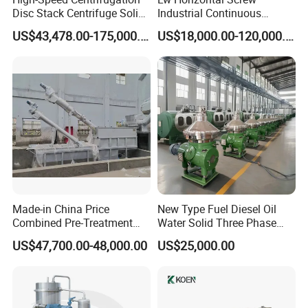
Disc Stack Centrifuge Solid-
Industrial Continuous
(whichever comes first).
Liquid
Decanter Centrifuge
Extended Warranty:
Optional coverage up to 36 months.
US$43,478.00-175,000.00
US$18,000.00-120,000.00
Separationclarification and
Separator Machine Price
Global Support:
24/7 technical assistance and spare parts supply.
Purification
Training:
On-site or remote operation/maintenance training.
Company Profile
Made-in China Price
New Type Fuel Diesel Oil
Combined Pre-Treatment
Water Solid Three Phase
Plant for Waste Water
Industrial Disc Centrifuge
US$47,700.00-48,000.00
US$25,000.00
Treatment
Separator