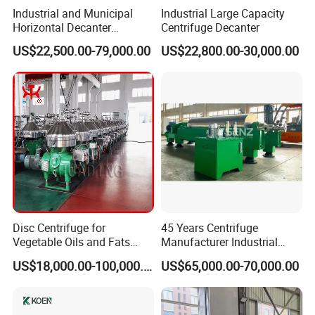
Industrial and Municipal
Industrial Large Capacity
Horizontal Decanter
Centrifuge Decanter
Centrifuge for Sludge
US$22,500.00-79,000.00
US$22,800.00-30,000.00
Dewatering 3 Phase Solid
Liquid Oil Separation
FAQ
Wastewater Treatment
Machine
1.What about your factory?
Our factory is located in Wenzhou city ,Zhejiang Province and
have more than 15 years experience on machinery making.
2.How will your company control the equipment quality ?
We have a qualified expert team ,we will inspect every production
proceed .also Machines will be tested in our plant before shipment
Disc Centrifuge for
45 Years Centrifuge
.
Vegetable Oils and Fats
Manufacturer Industrial
Refining From Huading
Sludge /Wastewater
US$18,000.00-100,000.00
US$65,000.00-70,000.00
3.How long the warranty will be?
Separator
Disposal Decanter
Centrifuge
We provide 1 year warranty for the machine running ,but we will
afford whole -life service for the machine .