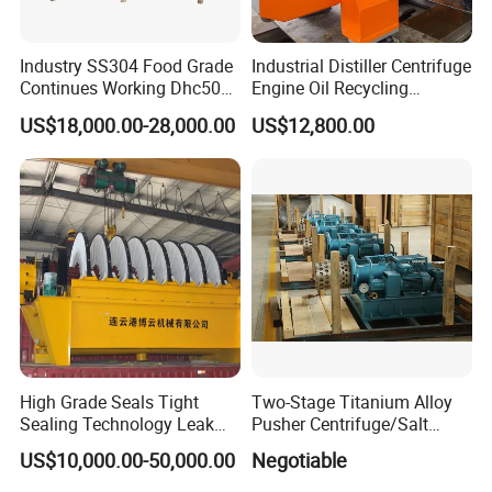
Industry SS304 Food Grade
Industrial Distiller Centrifuge
Structure:
Continues Working Dhc500
Engine Oil Recycling
Beer Yeast Disc Centrifuge
Machine
US$18,000.00-28,000.00
US$12,800.00
1. Single effect concentrator is compact in structure and
occupies a small area. Precision polishing inside and
outside, in line with GMP requirements.
2. The recovery capacity is large, and the vacuum
concentration process is adopted. Compared with the old
and similar equipment,the productivity is increased by 5-
10 times, the energy consumption is reduced by 2.30%, the
investment is small, and the recovery efficiency is high.
High Grade Seals Tight
Two-Stage Titanium Alloy
Sealing Technology Leak
Pusher Centrifuge/Salt
3.The normal/decompression operation is adopted, the
Free Performance Industrial
Centrifuge/Salt Produce
US$10,000.00-50,000.00
Negotiable
Disc Vacuum Filter
Centrifuge
evaporation temperature is low, the speed is fast, and the