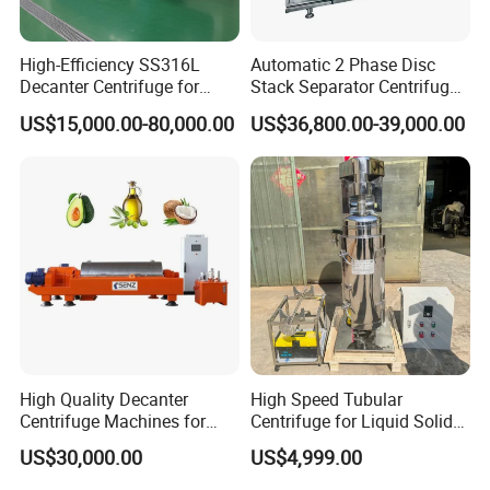
High-Efficiency SS316L
Automatic 2 Phase Disc
Decanter Centrifuge for
Stack Separator Centrifuge
Effective Wastewater
for Food and Algae with
US$15,000.00-80,000.00
US$36,800.00-39,000.00
Management
Cooling Function
High Quality Decanter
High Speed Tubular
Centrifuge Machines for
Centrifuge for Liquid Solid
Avocado Oil Extraction
Separation Stainless Steel
US$30,000.00
US$4,999.00