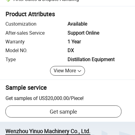
Platform-assisted dispute resolution, including refunds or returns whe
Product Attributes
Customization
Available
After-sales Service
Support Online
Warranty
1 Year
Model NO.
DX
Type
Distillation Equipment
View More
Sample service
Get samples of
US$20,000.00
/
Piece
!
Get sample
Wenzhou Yinuo Machinery Co., Ltd.