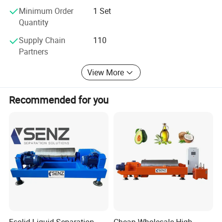
Minimum Order
1 Set
Quantity
Supply Chain
110
Partners
View More
Recommended for you
Fsolid Liquid Separation
Cheap Wholesale High-