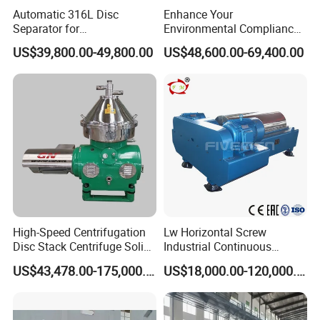
Automatic 316L Disc
Enhance Your
Dairy processing (e.g., milk concentration, whey
Separator for
Environmental Compliance
concentration): Used to produce powdered milk,
Milk/Diary/Juice/Oil
by Efficiently Treating
US$39,800.00-49,800.00
US$48,600.00-69,400.00
Wastewater and Recovering
condensed milk, etc.
Valuable Solids with Super
Horizontal Decanter
Concentration of syrups, glucose, and condiments (e.g.,
Centrifuge
ketchup, jam): Increases concentration and viscosity.
Wine- makin;
monosodium glutamate, starch;
Production of seasonings like monosodium glutamate
High-Speed Centrifugation
Lw Horizontal Screw
(MSG) and soy sauce.
Disc Stack Centrifuge Solid-
Industrial Continuous
Liquid
Decanter Centrifuge
5. Chemical Industry
US$43,478.00-175,000.00
US$18,000.00-120,000.00
Separationclarification and
Separator Machine Price
chemical intermediates concentration of dilute acids and
Purification
alkalis.etc.