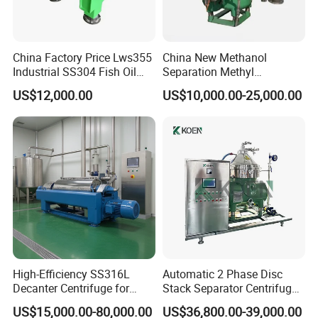
China Factory Price Lws355
China New Methanol
Industrial SS304 Fish Oil
Separation Methyl
Decanter Centrifuge for
Separator Waste Oil Water
US$12,000.00
US$10,000.00-25,000.00
Waste Water Treatment with
Extraction Centrifuge
CE
Biodiesel Disc Centrifuge
Installed working site
High-Efficiency SS316L
Automatic 2 Phase Disc
Decanter Centrifuge for
Stack Separator Centrifuge
Effective Wastewater
for Food and Algae with
US$15,000.00-80,000.00
US$36,800.00-39,000.00
Management
Cooling Function