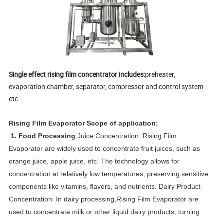
Single effect rising film concentrator includes:
preheater,
evaporation chamber, separator, compressor and control system
etc.
Rising Film Evaporator
Scope of application
:
1. Food Processing
Juice Concentration:
Rising Film
Evaporator
are widely used to concentrate fruit juices, such as
orange juice, apple juice, etc. The technology allows for
concentration at relatively low temperatures, preserving sensitive
components like vitamins, flavors, and nutrients. Dairy Product
Concentration: In dairy processing,
Rising Film Evaporator
are
used to concentrate milk or other liquid dairy products, turning