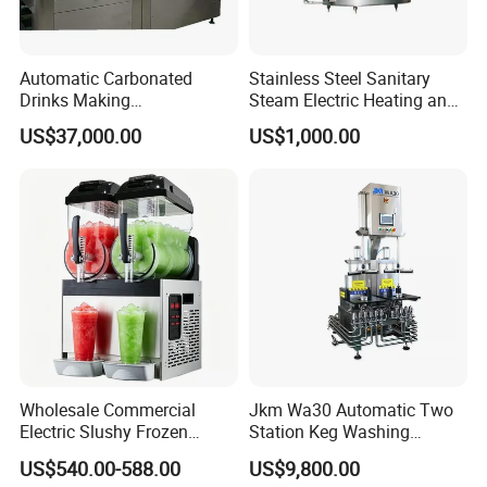
Automatic Carbonated
Stainless Steel Sanitary
Drinks Making
Steam Electric Heating and
Machine/Carbonated Soft
Cooling Double Jacketed
US$37,000.00
US$1,000.00
Drink Machine
Aging Fermentation Reactor
Mixing Balance Buffer
Fermenter Fermentor
Storage Tank
Wholesale Commercial
Jkm Wa30 Automatic Two
Electric Slushy Frozen
Station Keg Washing
Beverage Slush Machine
Machine Beer Equipment
US$540.00-588.00
US$9,800.00
with Ice Cream Function
Keg Cleaner