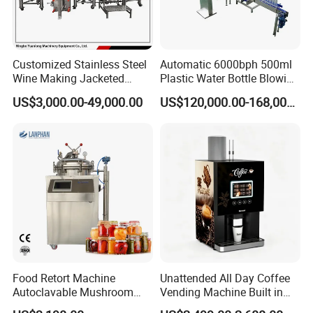
2. Confirmation of treatment plan (DQ documents &PID
Drawing)
3.Quotation offer with the technolgy document (Quotation
Customized Stainless Steel
Automatic 6000bph 500ml
PI )
Wine Making Jacketed
Plastic Water Bottle Blowing
4.Engineering and Manufacturing (Prodcution &Quality
Stackable Wine
Filling Bottling Machine
US$3,000.00-49,000.00
US$120,000.00-168,000.00
Fermentation Tank
inspection )
5. Product inspection (FAT documents)
6. Delivery arrangement and loading work (full set
Shipment documents)
7. After-sales service (OQ,PQ ,SAT documents)
FAQ
Food Retort Machine
Unattended All Day Coffee
Autoclavable Mushroom
Vending Machine Built in
1.What about your factory?
Sterilizer Autoclave Steam
Fresh Bean Grinding System