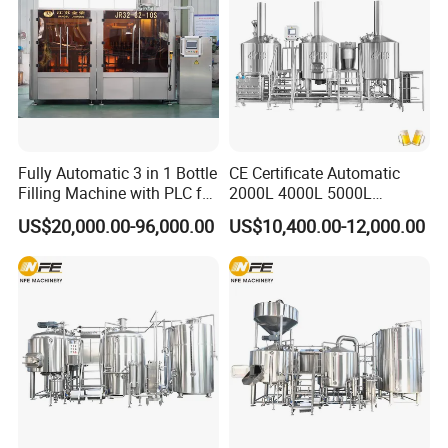
Fully Automatic 3 in 1 Bottle
CE Certificate Automatic
Filling Machine with PLC for
2000L 4000L 5000L
Water (Washing, Filling and
Compact Liter Beer Making
US$20,000.00-96,000.00
US$10,400.00-12,000.00
Capping)
Machine for Production
Lines