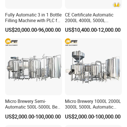
Fully Automatic 3 in 1 Bottle
CE Certificate Automatic
Filling Machine with PLC for
2000L 4000L 5000L
Water (Washing, Filling and
Compact Liter Beer Making
US$20,000.00-96,000.00
US$10,400.00-12,000.00
Capping)
Machine for Production
Lines
Micro Brewery Semi-
Micro Brewery 1000L 2000L
Automatic 500L-5000L Beer
3000L 5000L Automatic
Brewing Equipment
Brewhouse Brewing System
US$2,000.00-100,000.00
US$2,000.00-100,000.00
Commercial Brewing
Beer Making Equipment
Brewhouse System Turnkey
Brewery Equipment