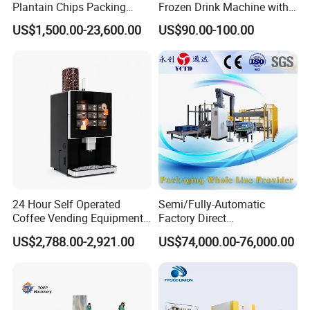
Plantain Chips Packing
Frozen Drink Machine with
Machine for Snacks
Adjustable Temperature
with us to solve any problem.
US$1,500.00-23,600.00
US$90.00-100.00
Control
24 Hour Self Operated
Semi/Fully-Automatic
Coffee Vending Equipment
Factory Direct
Built in Burr Grinder Full
Bag/Bottle/Carton High-
US$2,788.00-2,921.00
US$74,000.00-76,000.00
Automatic Drink Making
Speed/Advanced/Continous
Unmanned Commercial
Operation/High Reliability
Beverage Machine
Palletizer Carton Stacking
Palletizing Machine