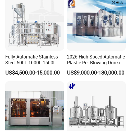
Fully Automatic Stainless
2026 High Speed Automatic
Steel 500L 1000L 1500L
Plastic Pet Blowing Drinking
2000L 3000L Steam
Water Juice Carbonated
US$4,500.00-15,000.00
US$9,000.00-180,000.00
Heating Micro Brewhouse
Drink Bottle Blow Molding
System Complete Beer
Making Machine
Brewing Equipment for Sale