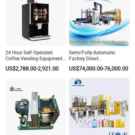
24 Hour Self Operated
Semi/Fully-Automatic
Coffee Vending Equipment
Factory Direct
Built in Burr Grinder Full
Bag/Bottle/Carton High-
US$2,788.00-2,921.00
US$74,000.00-76,000.00
Automatic Drink Making
Speed/Advanced/Continous
Unmanned Commercial
Operation/High Reliability
Beverage Machine
Palletizer Carton Stacking
Palletizing Machine