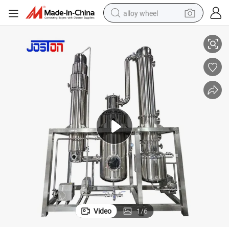
alloy wheel
 Ethanol Falling Film Evaporator
Joston SS304 SS316L Multifunctional Forced Circulation Fish Oil Jute Oil
racing motorcycle
running shoe
pullover hoody
weight loss capsule
powder
basketball shoe
reagent
Video
1
/
6