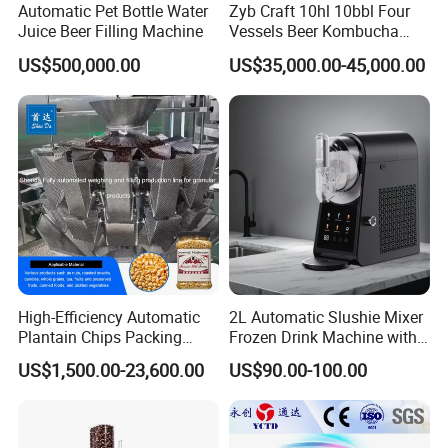
Automatic Pet Bottle Water
Zyb Craft 10hl 10bbl Four
Juice Beer Filling Machine
Vessels Beer Kombucha
Brewing Equipment Full
US$500,000.00
US$35,000.00-45,000.00
Automatic Micro Brewery
with High Efficiency
High-Efficiency Automatic
2L Automatic Slushie Mixer
Plantain Chips Packing
Frozen Drink Machine with
Machine for Snacks
Adjustable Temperature
US$1,500.00-23,600.00
US$90.00-100.00
Control