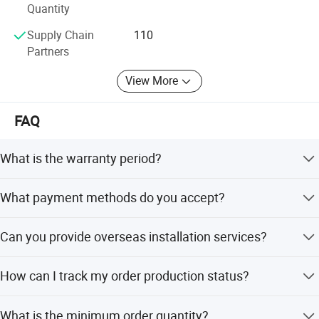
Product drawing
Quantity
Supply Chain
110
Partners
View More
FAQ
What is the warranty period?
We provide a 1-year warranty for machine running, but
What payment methods do you accept?
offer whole-life service for the machine.
We accept Western Union, T/T, D/P, D/C, irrevocable L/C,
Can you provide overseas installation services?
LC, PayPal, and small-amount payments.
Yes, if needed, we can send our engineers to your plant to
How can I track my order production status?
help with installation and commissioning.
We provide weekly photos or videos during
What is the minimum order quantity?
Detailed Photos
manufacturing and detailed checks upon completion