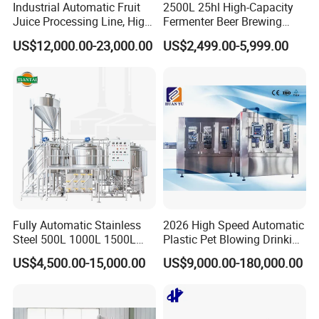
Industrial Automatic Fruit
2500L 25hl High-Capacity
Juice Processing Line, High
Fermenter Beer Brewing
Capacity Fruit Juicing
Fermentation Tank with
US$12,000.00-23,000.00
US$2,499.00-5,999.00
Production Line for Fresh
Side Manway
Fruit Juice Concentrate Pulp
Making Beverage Factory
Fully Automatic Stainless
2026 High Speed Automatic
Steel 500L 1000L 1500L
Plastic Pet Blowing Drinking
2000L 3000L Steam
Water Juice Carbonated
US$4,500.00-15,000.00
US$9,000.00-180,000.00
Heating Micro Brewhouse
Drink Bottle Blow Molding
System Complete Beer
Making Machine
Brewing Equipment for Sale