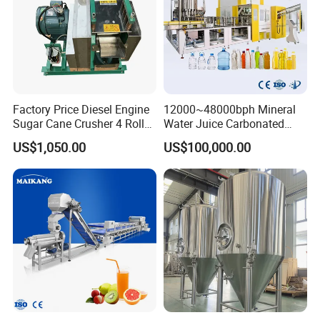
Factory Price Diesel Engine
12000~48000bph Mineral
Sugar Cane Crusher 4 Roller
Water Juice Carbonated
Sugarcane Press Machine
Drinks Oil Bottle Blowing
US$1,050.00
US$100,000.00
Sugarcane Juice Machine
Filling Sealing Bfs Combi-
Sugar Cane Juice Making
Block 3 in 1 Machine for
Machine
Beverage Bottling
Production Line