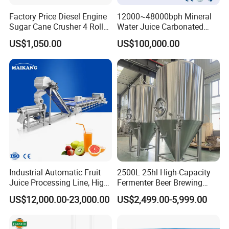
Factory Price Diesel Engine
12000~48000bph Mineral
Sugar Cane Crusher 4 Roller
Water Juice Carbonated
Sugarcane Press Machine
Drinks Oil Bottle Blowing
US$1,050.00
US$100,000.00
Sugarcane Juice Machine
Filling Sealing Bfs Combi-
Sugar Cane Juice Making
Block 3 in 1 Machine for
Machine
Beverage Bottling
Production Line
Company Profile
Industrial Automatic Fruit
2500L 25hl High-Capacity
Juice Processing Line, High
Fermenter Beer Brewing
Capacity Fruit Juicing
Fermentation Tank with
US$12,000.00-23,000.00
US$2,499.00-5,999.00
Production Line for Fresh
Side Manway
Fruit Juice Concentrate Pulp
Making Beverage Factory