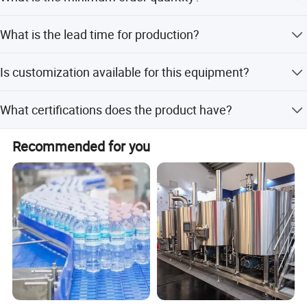
before shipment.
The minimum order quantity is 1 Set.
What is the lead time for production?
The average lead time is one month for both peak season
Is customization available for this equipment?
and off-season.
Yes, we offer full customization, minor customization,
What certifications does the product have?
and flexible customization based on samples or designs.
The product has RoHS and CE certifications.
Recommended for you