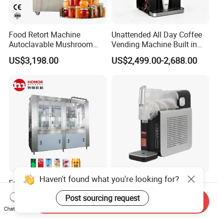
Food Retort Machine
Unattended All Day Coffee
Autoclavable Mushroom
Vending Machine Built in
Sterilizer Autoclave Steam
Fresh Bean Grinding System
US$3,198.00
US$2,499.00-2,688.00
Sterilizer
Touch Control Self Payment
Commercial Beverage
Dispensing Device
Haven't found what you're looking for?
Fully Automatic 250ml
High Effiiciency R290
330ml Small Size
Compressor Cooling Slush
Post sourcing request
Send Inquiry
Aluminum Pet Can Juice
Machine
US$3,500.00-28,000.00
US$65.00-68.00
Chat Now
Water Soft Drink Beverage