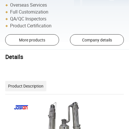
Overseas Services
Full Customization
QA/QC Inspectors
Product Certification
More products
Company details
Details
Product Description