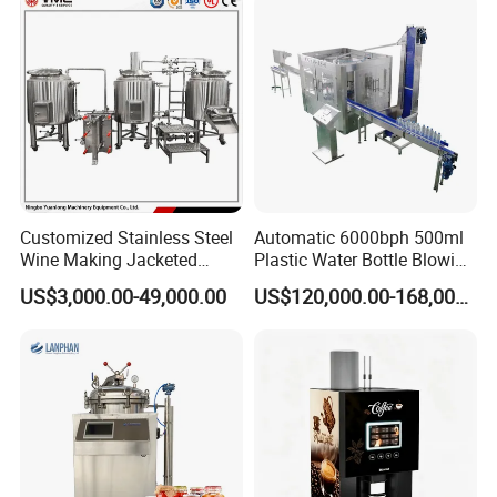
Filling Production Line
Customized Stainless Steel
Automatic 6000bph 500ml
Wine Making Jacketed
Plastic Water Bottle Blowing
Stackable Wine
Filling Bottling Machine
US$3,000.00-49,000.00
US$120,000.00-168,000.00
Fermentation Tank