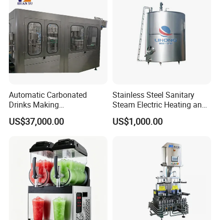
Automatic Carbonated
Stainless Steel Sanitary
Drinks Making
Steam Electric Heating and
Machine/Carbonated Soft
Cooling Double Jacketed
US$37,000.00
US$1,000.00
Drink Machine
Aging Fermentation Reactor
Mixing Balance Buffer
Fermenter Fermentor
Storage Tank