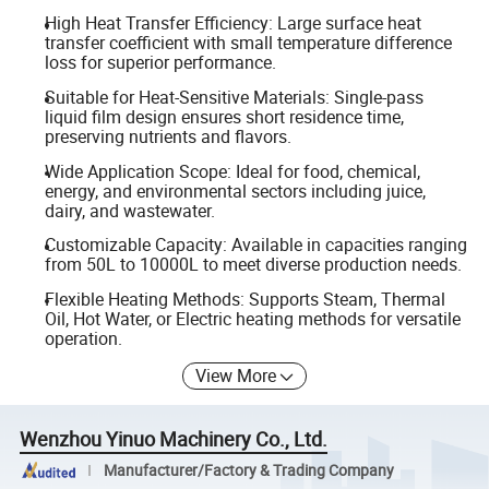
High Heat Transfer Efficiency: Large surface heat
transfer coefficient with small temperature difference
loss for superior performance.
Suitable for Heat-Sensitive Materials: Single-pass
liquid film design ensures short residence time,
preserving nutrients and flavors.
Wide Application Scope: Ideal for food, chemical,
energy, and environmental sectors including juice,
dairy, and wastewater.
Customizable Capacity: Available in capacities ranging
from 50L to 10000L to meet diverse production needs.
Flexible Heating Methods: Supports Steam, Thermal
Oil, Hot Water, or Electric heating methods for versatile
operation.
View More
Wenzhou Yinuo Machinery Co., Ltd.
Manufacturer/Factory & Trading Company