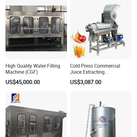
Brewery Project
Commercial Beer Brewing
System
High Quality Water Filling
Cold Press Commercial
Machine (CGF)
Juice Extracting
Machine/Fruit Juicer
US$45,000.00
US$3,087.00
Machine/Screw Juicer for
Fruit and Vegetable