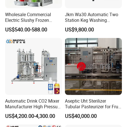
Wholesale Commercial
Jkm Wa30 Automatic Two
Electric Slushy Frozen
Station Keg Washing
Beverage Slush Machine
Machine Beer Equipment
US$540.00-588.00
US$9,800.00
with Ice Cream Function
Keg Cleaner
Automatic Drink CO2 Mixer
Aseptic Uht Sterilizer
Manufacturer High Pressure
Tubular Pasteurizer for Fruit
/Beverage Carbon
Pulpe Syrup Jam Viscous
US$4,200.00-4,300.00
US$40,000.00
Dioxide/CO2 Mixing
Product
Machine for Beverage