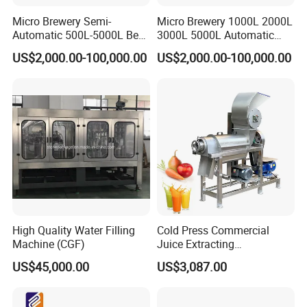
Micro Brewery Semi-
Micro Brewery 1000L 2000L
Automatic 500L-5000L Beer
3000L 5000L Automatic
Brewing Equipment
Brewhouse Brewing System
US$2,000.00-100,000.00
US$2,000.00-100,000.00
Commercial Brewing
Beer Making Equipment
Brewhouse System Turnkey
Brewery Equipment
Brewery Project
Commercial Beer Brewing
System
High Quality Water Filling
Cold Press Commercial
Machine (CGF)
Juice Extracting
Machine/Fruit Juicer
US$45,000.00
US$3,087.00
Machine/Screw Juicer for
Fruit and Vegetable