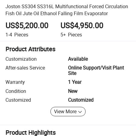
Joston SS304 SS316L Multifunctional Forced Circulation
Fish Oil Jute Oil Ethanol Falling Film Evaporator
US$5,200.00
US$4,950.00
1-4
Pieces
5+
Pieces
Product Attributes
Customization
Available
After-sales Service
Online Support/Visit Plant
Site
Warranty
1 Year
Condition
New
Customized
Customized
View More
Product Highlights