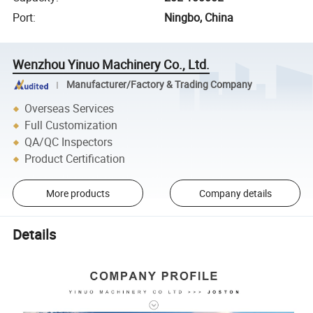
Port
:
Ningbo, China
Wenzhou Yinuo Machinery Co., Ltd.
Manufacturer/Factory & Trading Company
Overseas Services
Full Customization
QA/QC Inspectors
Product Certification
More products
Company details
Details