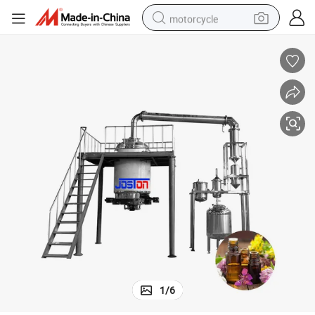
motorcycle
living room sofa
shoulder bag
pullover hoody
smart phone
bluetooth earphone
earbud
running shoe
1
/
6