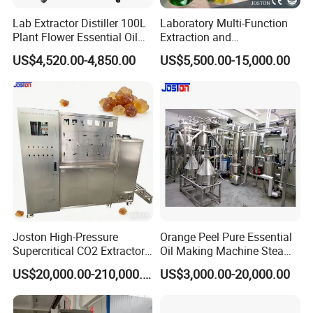
Lab Extractor Distiller 100L
Laboratory Multi-Function
Plant Flower Essential Oil
Extraction and
Extraction Machine
Concentration Machine
US$4,520.00-4,850.00
US$5,500.00-15,000.00
Steam Heating Jojoba Oil
Patchouli Oil Extractor
Joston High-Pressure
Orange Peel Pure Essential
Supercritical CO2 Extractor
Oil Making Machine Steam
for Difficult Materials
Distillation Extraction
US$20,000.00-210,000.00
US$3,000.00-20,000.00
(Frankincense, Myrrh)
Equipment