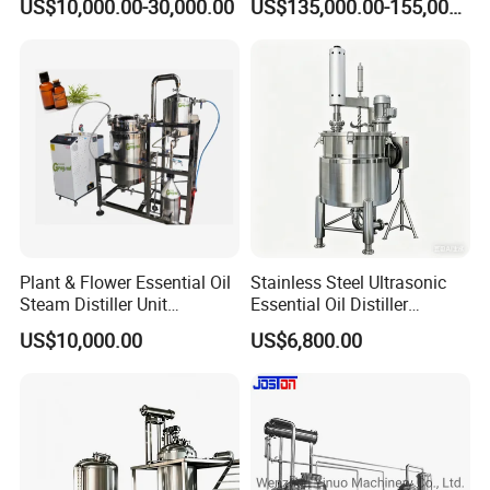
US$10,000.00-30,000.00
US$135,000.00-155,000.00
Plant & Flower Essential Oil
Stainless Steel Ultrasonic
Steam Distiller Unit
Essential Oil Distiller
Distillation Equipment
Extractor Extraction
US$10,000.00
US$6,800.00
Extractor Extraction
Equipment Machine
Machine