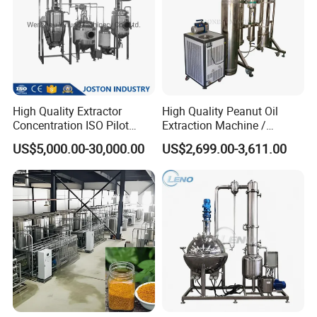
High Quality Extractor
High Quality Peanut Oil
Concentration ISO Pilot
Extraction Machine /
Plant Essential Oil
Subcritical Extraction
US$5,000.00-30,000.00
US$2,699.00-3,611.00
Extraction Machine