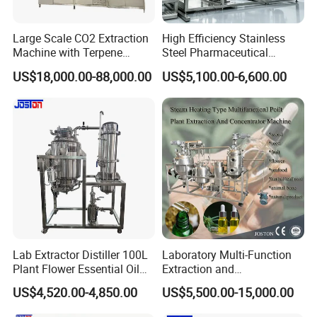
and have more than 15 years experience on machinery
Large Scale CO2 Extraction
High Efficiency Stainless
making.
Machine with Terpene
Steel Pharmaceutical
Retention System
Ultrasonic Extraction
US$18,000.00-88,000.00
US$5,100.00-6,600.00
2.How will your company control the equipment
Vacuum Concentrator
Production Line
quality ?
We have a qualified expert team ,we will inspect every
production proceed .also Machines will be tested in our
plant before shipment .
3.How long the warranty will be?
We provide 1 years warranty for the machine running ,but
we will afford whole -life service for the machine .
Lab Extractor Distiller 100L
Laboratory Multi-Function
Plant Flower Essential Oil
Extraction and
Extraction Machine
Concentration Machine
4.Which kind payment do your company do now ?
US$4,520.00-4,850.00
US$5,500.00-15,000.00
Steam Heating Jojoba Oil
We accept Western Union, T/T ,D/P,D/C and irrevocable
Patchouli Oil Extractor