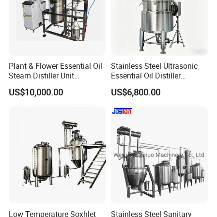
Plant & Flower Essential Oil
Stainless Steel Ultrasonic
Steam Distiller Unit
Essential Oil Distiller
Distillation Equipment
Extractor Extraction
US$10,000.00
US$6,800.00
Extractor Extraction
Equipment Machine
Machine
Low Temperature Soxhlet
Stainless Steel Sanitary