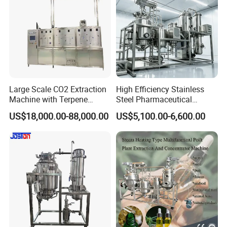
Large Scale CO2 Extraction
High Efficiency Stainless
Machine with Terpene
Steel Pharmaceutical
Retention System
Ultrasonic Extraction
US$18,000.00-88,000.00
US$5,100.00-6,600.00
Vacuum Concentrator
Production Line