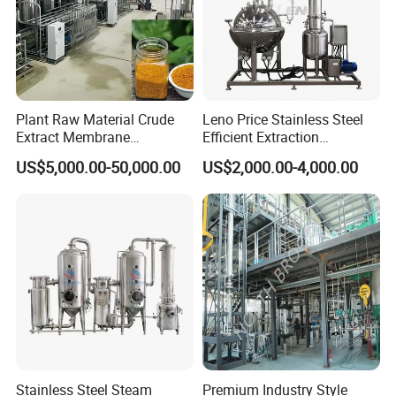
Plant Raw Material Crude
Leno Price Stainless Steel
Extract Membrane
Efficient Extraction
Separation Equipment
Spherical Multi-Effect
US$5,000.00-50,000.00
US$2,000.00-4,000.00
Concentrator Oil Juice
Ketchup Meat Sauce Honey
Food Grade Vacuum
Evaporator
Stainless Steel Steam
Premium Industry Style