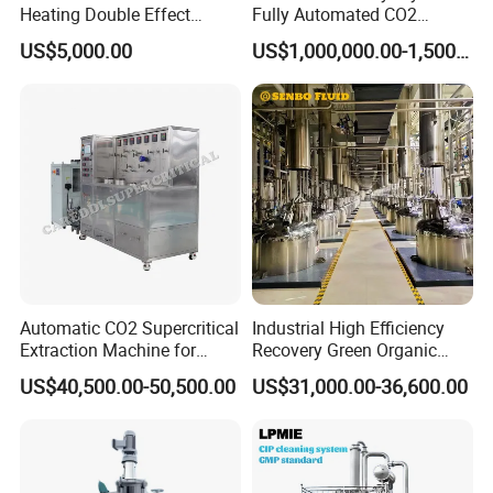
Heating Double Effect
Fully Automated CO2
Concentrator
Extraction System for
US$5,000.00
US$1,000,000.00-1,500,000.00
Essential Oils
Automatic CO2 Supercritical
Industrial High Efficiency
Extraction Machine for
Recovery Green Organic
Lavender Oil
Stevia Leaf Sugar
US$40,500.00-50,500.00
US$31,000.00-36,600.00
Extraction Machine