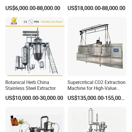
Machine for Essential Oils
US$6,000.00-88,000.00
US$18,000.00-88,000.00
Technical data :
Model
TQH-0.5
TQH-1.0
TQH-2.0
TQH-3.0
TQH-5.0
TQH-6.0
Extraction distillation tank volume :L
500
1000
2000
3000
5000
6000
Botanical Herb China
Supercritical CO2 Extraction
Condenser cooling area:M2
2.0
4.0
8.0
12
20
24
Stainless Steel Extractor
Machine for High-Value
Cooler cooling area:M2
0.5
1.0
2.5
4.0
8.0
10
Steam consumption :kg/h
90
175
350
520
900
1040
Hemp Oil
38
US$10,000.00-30,000.00
US$135,000.00-155,000.00
Cooling water consumption:T/h
3.
6.5
13
19
30
Product drawing