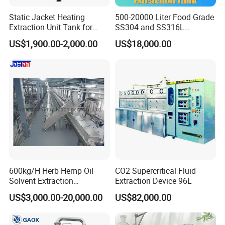
Static Jacket Heating
500-20000 Liter Food Grade
Extraction Unit Tank for
SS304 and SS316L
Pharmaceutical Food Honey
Stainless Steel Sterile Triple
US$1,900.00-2,000.00
US$18,000.00
Agar Plant
Effective Juice
Concentration Tank
SERVICE
We have established some overseas agent office to make
the after-sales serivce already ,so it can will be service
600kg/H Herb Hemp Oil
CO2 Supercritical Fluid
client in fast response .also in our headquarter service
Solvent Extraction
Extraction Device 96L
team ,there is a expert team which can support client in
Production Line Continuous
US$3,000.00-20,000.00
US$82,000.00
Counter Current Extractor
7*24 hours .
1. Customer inquiry and consultation (URS documents)