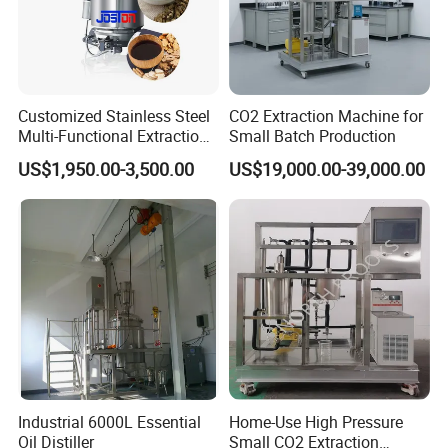
Customized Stainless Steel
CO2 Extraction Machine for
Multi-Functional Extraction
Small Batch Production
Equipment Essential Oil
US$1,950.00-3,500.00
US$19,000.00-39,000.00
Natural Pigment Coffee
Extractor
Industrial 6000L Essential
Home-Use High Pressure
Oil Distiller
Small CO2 Extraction