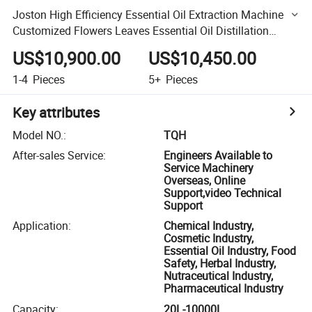
Joston High Efficiency Essential Oil Extraction Machine
Customized Flowers Leaves Essential Oil Distillation
Extractor
US$10,900.00
US$10,450.00
1-4
Pieces
5+
Pieces
Key attributes
Model NO.
:
TQH
After-sales Service
:
Engineers Available to
Service Machinery
Overseas, Online
Support,video Technical
Support
Application
:
Chemical Industry,
Cosmetic Industry,
Essential Oil Industry, Food
Safety, Herbal Industry,
Nutraceutical Industry,
Pharmaceutical Industry
Capacity
:
20L-10000L