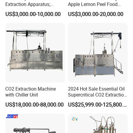
Extraction Apparatus;
Apple Lemon Peel Food
Extract and Concentrate
Grade Industrial Pectin
US$3,000.00-10,000.00
US$3,000.00-20,000.00
Production Line
Extraction Production Line
Equipment
CO2 Extraction Machine
2024 Hot Sale Essential Oil
with Chiller Unit
Supercritical CO2 Extraction
Machine
US$18,000.00-88,000.00
US$25,999.00-125,800.00