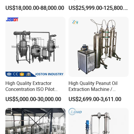
Machine
US$18,000.00-88,000.00
US$25,999.00-125,800.00
High Quality Extractor
High Quality Peanut Oil
Concentration ISO Pilot
Extraction Machine /
Plant Essential Oil
Subcritical Extraction
US$5,000.00-30,000.00
US$2,699.00-3,611.00
Extraction Machine