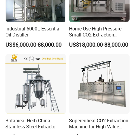
Industrial 6000L Essential
Home-Use High Pressure
Oil Distiller
Small CO2 Extraction
Machine for Essential Oils
US$6,000.00-88,000.00
US$18,000.00-88,000.00
Botanical Herb China
Supercritical CO2 Extraction
Stainless Steel Extractor
Machine for High-Value
Hemp Oil