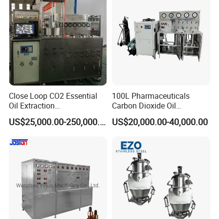
Close Loop CO2 Essential
100L Pharmaceuticals
Oil Extraction
Carbon Dioxide Oil
Machine/Supercritical CO2
Extraction Machine Super
US$25,000.00-250,000.00
US$20,000.00-40,000.00
Extraction Machine
Critical Essential Oil
Distillation