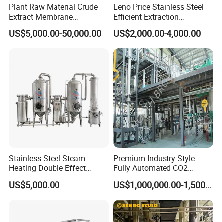
Plant Raw Material Crude
Leno Price Stainless Steel
Extract Membrane
Efficient Extraction
Separation Equipment
Spherical Multi-Effect
US$5,000.00-50,000.00
US$2,000.00-4,000.00
Concentrator Oil Juice
Ketchup Meat Sauce Honey
Food Grade Vacuum
Evaporator
Stainless Steel Steam
Premium Industry Style
Heating Double Effect
Fully Automated CO2
Concentrator
Extraction System for
US$5,000.00
US$1,000,000.00-1,500,000.00
Essential Oils