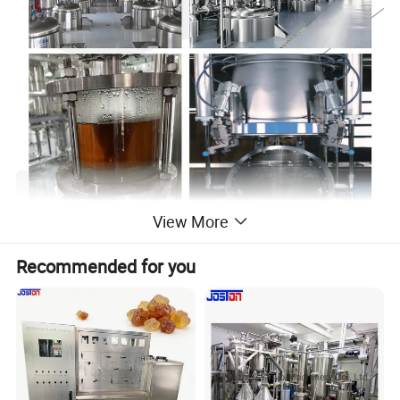
View More
Recommended for you
Essential oil extraction machine is using steam to distill
raw material to extractor the active ingredient essential oil
from the different raw material.
Essential oil extraction
equipment is widely used in the extraction of conventional
oils from flowers, grass, trees, leaves, slices, roots,seeds
and animal materials