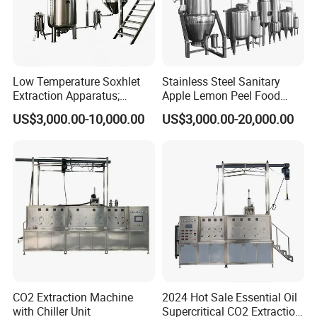
Low Temperature Soxhlet
Stainless Steel Sanitary
Extraction Apparatus;
Apple Lemon Peel Food
Extract and Concentrate
Grade Industrial Pectin
US$3,000.00-10,000.00
US$3,000.00-20,000.00
Production Line
Extraction Production Line
Equipment
CO2 Extraction Machine
2024 Hot Sale Essential Oil
with Chiller Unit
Supercritical CO2 Extraction