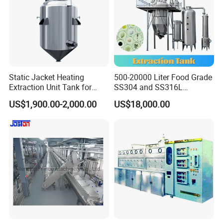
Static Jacket Heating
500-20000 Liter Food Grade
Extraction Unit Tank for
SS304 and SS316L
Pharmaceutical Food Honey
Stainless Steel Sterile Triple
US$1,900.00-2,000.00
US$18,000.00
Agar Plant
Effective Juice
Concentration Tank