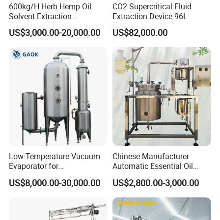
600kg/H Herb Hemp Oil
CO2 Supercritical Fluid
Solvent Extraction
Extraction Device 96L
Production Line Continuous
US$3,000.00-20,000.00
US$82,000.00
Counter Current Extractor
Low-Temperature Vacuum
Chinese Manufacturer
Evaporator for
Automatic Essential Oil
Concentrating Herbal
Distiller Essential Oil
US$8,000.00-30,000.00
US$2,800.00-3,000.00
Glucose Alcohol Liquors &
Extractor for Herbal
Jams
Extraction