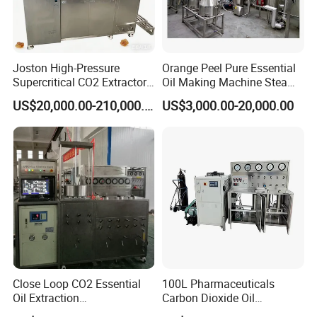
This steam distiller type extration system line can be used
for various plant essential oil extraction,
such as herbal
Joston High-Pressure
Orange Peel Pure Essential
raw materials, animal organics, seafood, flowers, seeds,
Supercritical CO2 Extractor
Oil Making Machine Steam
leaves, fruits, stems, roots, and natural products.
for Difficult Materials
Distillation Extraction
US$20,000.00-210,000.00
US$3,000.00-20,000.00
(Frankincense, Myrrh)
Equipment
Close Loop CO2 Essential
100L Pharmaceuticals
Oil Extraction
Carbon Dioxide Oil
Machine/Supercritical CO2
Extraction Machine Super