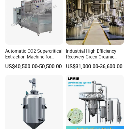
Automatic CO2 Supercritical
Industrial High Efficiency
Extraction Machine for
Recovery Green Organic
Lavender Oil
Stevia Leaf Sugar
US$40,500.00-50,500.00
US$31,000.00-36,600.00
Extraction Machine