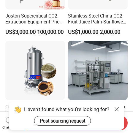
Joston Supercritical CO2
Stainless Steel China CO2
Extraction Equipment Price
Fruit Juice Palm Sunflower
for Pharmaceuticals
Kernel Peanut Olive
US$3,000.00-100,000.00
US$1,000.00-2,000.00
Cosmetics Petroleum
Avocado Essential Sesame
Oil Extraction Machine
Customized Stainless Steel
CO2 Extraction Machine for
Haven't found what you're looking for?
Multi-Functional Extraction
Small Batch Production
Equipment Essential Oil
Post sourcing request
US$1,950.00-3,500.00
US$19,000.00-39,000.00
Send Inquiry
Natural Pigment Coffee
Chat Now
Extractor