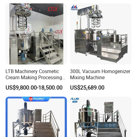
Industrial Use
LTB Machinery Cosmetic
300L Vacuum Homogenizer
Cream Making Processing
Mixing Machine
Tomato Paste Ketchup
US$9,800.00-18,500.00
US$25,689.00
Homogenizer Mixer Mixing
Toothpaste Ointment
Mayonnaise Vacuum
Emulsifying Machine