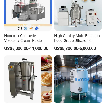
Honemix Cosmetic
High Quality Multi-Function
Viscosity Cream Paste
Food Grade Ultrasonic
Shampoo Lotion Vacuum
Homogenizer Machine with
US$5,000.00-11,000.00
US$5,800.00-6,000.00
Emulsifying/Homogenizer/
CE
Emuslifier/Mixing/Mixer/M
aking Machine Production
Equipment