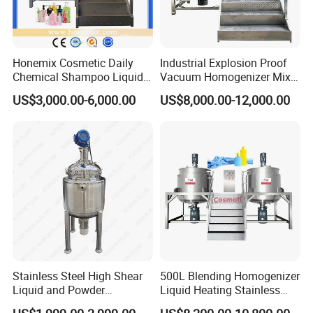
Honemix Cosmetic Daily
Industrial Explosion Proof
Chemical Shampoo Liquid
Vacuum Homogenizer Mixer
Soap Detergent Cleaner
Machine Chemical
US$3,000.00-6,000.00
US$8,000.00-12,000.00
Homogenizer Mixer/
Production Line Equipment
Mixing/ Making Tank
Reactor
Machine Manufacture
Stainless Steel High Shear
500L Blending Homogenizer
Liquid and Powder
Liquid Heating Stainless
Cosmetic Shampoo
Steel Mixing Tank