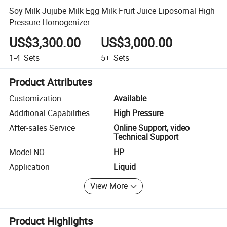
Soy Milk Jujube Milk Egg Milk Fruit Juice Liposomal High
Pressure Homogenizer
US$3,300.00
US$3,000.00
1-4
Sets
5+
Sets
Product Attributes
Customization
Available
Additional Capabilities
High Pressure
After-sales Service
Online Support, video
Technical Support
Model NO.
HP
Application
Liquid
View More
Product Highlights