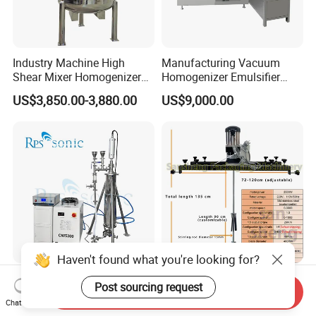
Industry Machine High
Manufacturing Vacuum
Shear Mixer Homogenizer
Homogenizer Emulsifier
1000L Chemical Stainless
Hydraulic Lifting Ointment
US$3,850.00-3,880.00
US$9,000.00
Steel Reactor
Mayonnaise Making
Machine
Haven't found what you're looking for?
High Power Ultrasonic
Liquid Soap Mixing
Post sourcing request
Send Inquiry
Homogenizer Extraction
Machine Stirrer Cosmetic
Chat Now
Machine Oil-Water
Perfume Mixer Paint Mixer
US$6,000.00-6,200.00
US$299.00