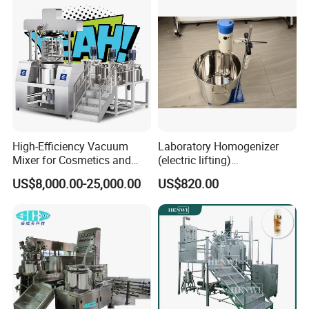
High-Efficiency Vacuum
Laboratory Homogenizer
Mixer for Cosmetics and
(electric lifting)
Food Emulsification
/Material/Cream/Mixer/Cos
US$8,000.00-25,000.00
US$820.00
metic/Lquid/Factory