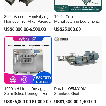
300L Vacuum Emulsifying
1000L Cosmetics
Homogenizer Mixer Vacuum
Manufacturing Equipment
Emulsify Mixer for Onitment
Snail Slime Machine
US$6,300.00-6,500.00
US$25,000.00
and Cream
Emulsifier Snail Slime
Extractor Cosmetic Cream
Making Machine
1000L/H Liquid Dosage,
Durable OEM/ODM
Semi-Solids Homogenizer
Stainless Steel
Homogenizing
US$76,000.00-81,000.00
US$1,300.00-1,400.00
Emulsification Pump for