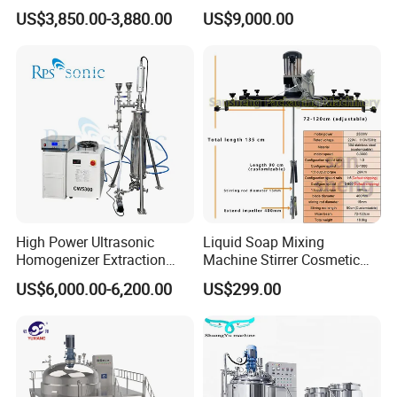
1000L Chemical Stainless
Hydraulic Lifting Ointment
US$3,850.00-3,880.00
US$9,000.00
Steel Reactor
Mayonnaise Making
Machine
High Power Ultrasonic
Liquid Soap Mixing
Homogenizer Extraction
Machine Stirrer Cosmetic
Machine Oil-Water
Perfume Mixer Paint Mixer
US$6,000.00-6,200.00
US$299.00
Emulsification Cosmetic
Machine
Mixer Medical Equipment