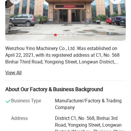
Wenzhou Yino Machinery Co., Ltd. Was established on
April 22, 2021, with its registered address at C1, No. 568
Binhai Third Road, Yongxing Street, Longwan District,
Wenzhou City, Zhejiang Province. The legal representative
View All
is Tao Chongyan. The business scope includes general
projects: Manufacturing of pharmaceutical specialized
equipment; Manufacturing of specialized equipment for
About Our Factory & Business Background
food, alcohol, beverage, and tea production;
Business Type
Manufacturer/Factory & Trading
Manufacturing of daily chemical specialized equipment;
Company
Manufacturing of specialized environmental protection
equipment; Manufacturing of specialized machinery and
Address
District C1, No. 568, Binhai 3rd
equipment for water resources; Manufacturing of
Road, Yongxing Street, Longwan
packaging specific equipment; Manufacturing of