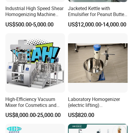
Industrial High Speed Shear
Jacketed Kettle with
Homogenizing Machine
Emulsifier for Peanut Butter
Cosmetic Mixing Liquid
Food Vacuum Emulsifying
US$500.00-5,000.00
US$12,000.00-14,000.00
Mixer Paste Cream
Mixer Machine
High-Efficiency Vacuum
Laboratory Homogenizer
Mixer for Cosmetics and
(electric lifting)
Food Emulsification
/Material/Cream/Mixer/Cos
US$8,000.00-25,000.00
US$820.00
metic/Lquid/Factory