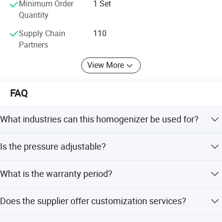
Minimum Order
1 Set
Quantity
Supply Chain
110
Partners
View More
FAQ
What industries can this homogenizer be used for?
It is widely used in food and beverage, pharmaceutical,
Is the pressure adjustable?
cosmetic, and biotechnology industries for emulsifying,
homogenizing, and particle size reduction.
Yes, the equipment offers adjustable pressure settings to
What is the warranty period?
accommodate different product formulations and
processing requirements.
The machine comes with a 1-year warranty.
Does the supplier offer customization services?
Yes, OEM and ODM services are available, including full