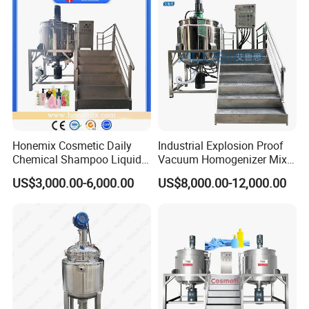
Mayonnaise Vacuum
Emulsifying Machine
Honemix Cosmetic Daily
Industrial Explosion Proof
Chemical Shampoo Liquid
Vacuum Homogenizer Mixer
Soap Detergent Cleaner
Machine Chemical
US$3,000.00-6,000.00
US$8,000.00-12,000.00
Homogenizer Mixer/
Production Line Equipment
Mixing/ Making Tank
Reactor
Machine Manufacture