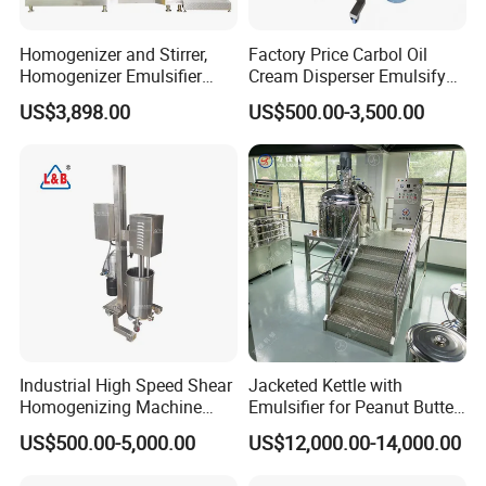
Biotechnology: for cell disruption, particle size reduction, and
nanoemulsion production.
Homogenizer and Stirrer,
Factory Price Carbol Oil
Benefits:
Homogenizer Emulsifier
Cream Disperser Emulsify
Equipment
Homogenizer Silverson High
US$3,898.00
US$500.00-3,500.00
Efficient homogenization and particle size reduction.
Shear Mixer
Improved product stability and shelf life.
Enhanced product quality and consistency.
Versatile applications across various industries.
Easy operation and maintenance.
Industrial High Speed Shear
Jacketed Kettle with
Homogenizing Machine
Emulsifier for Peanut Butter
Cosmetic Mixing Liquid
Food Vacuum Emulsifying
US$500.00-5,000.00
US$12,000.00-14,000.00
Mixer Paste Cream
Mixer Machine