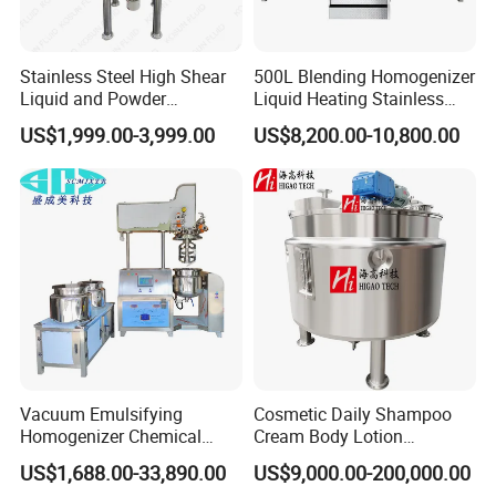
Stainless Steel High Shear
500L Blending Homogenizer
Liquid and Powder
Liquid Heating Stainless
Cosmetic Shampoo
Steel Mixing Tank
US$1,999.00-3,999.00
US$8,200.00-10,800.00
Emulsifier Homogenizer
Mixing Tank
Vacuum Emulsifying
Cosmetic Daily Shampoo
Homogenizer Chemical
Cream Body Lotion
Machinery & Equipment
Emulsion Liquid Chemical
US$1,688.00-33,890.00
US$9,000.00-200,000.00
Pharmaceutical Production
Production Line Soap