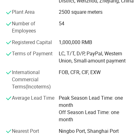
District, Wenzhou, Zhejiang, China
hardware products; Technical services, technology
Plant Area
2500 square meters
development, technology consulting, technology
exchange, technology transfer, and technology promotion
Number of
54
(except for projects that require approval according to law,
Employees
business activities are carried out independently based on
the business license in accordance with the law). Licensed
Registered Capital
1,000,000 RMB
project: Import and export of goods; Technology import
Terms of Payment
LC, T/T, D/P, PayPal, Western
and export (for projects that require approval according to
Union, Small-amount payment
law, business activities can only be carried out after
approval by relevant departments. The specific business
International
FOB, CFR, CIF, EXW
projects are subject to the approval results).
Commercial
Terms(Incoterms)
Average Lead Time
Peak Season Lead Time: one
month
Off Season Lead Time: one
month
Nearest Port
Ningbo Port, Shanghai Port