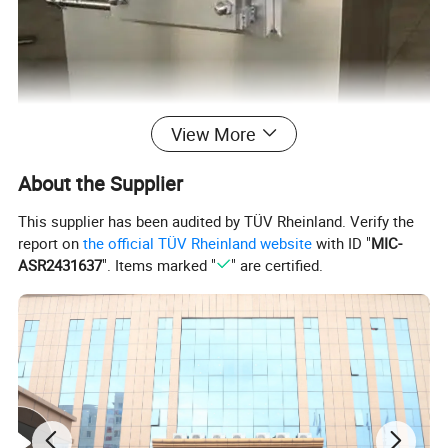
View More
About the Supplier
This supplier has been audited by TÜV Rheinland. Verify the
report on
the official TÜV Rheinland website
with ID "
MIC-
ASR2431637
". Items marked "
" are certified.