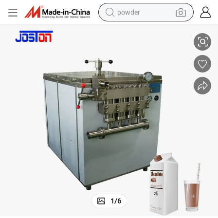
powder
genizer
Soy Milk Jujube Milk Egg Milk Fruit Juice Liposomal High Pressure Homo
electric car
electric tricycle
basketball shoe
smart phone
running shoe
shoulder bag
wheel loader
1
/
6