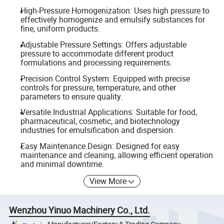
High-Pressure Homogenization: Uses high pressure to
effectively homogenize and emulsify substances for
fine, uniform products.
Adjustable Pressure Settings: Offers adjustable
pressure to accommodate different product
formulations and processing requirements.
Precision Control System: Equipped with precise
controls for pressure, temperature, and other
parameters to ensure quality.
Versatile Industrial Applications: Suitable for food,
pharmaceutical, cosmetic, and biotechnology
industries for emulsification and dispersion.
Easy Maintenance Design: Designed for easy
maintenance and cleaning, allowing efficient operation
and minimal downtime.
View More
Wenzhou Yinuo Machinery Co., Ltd.