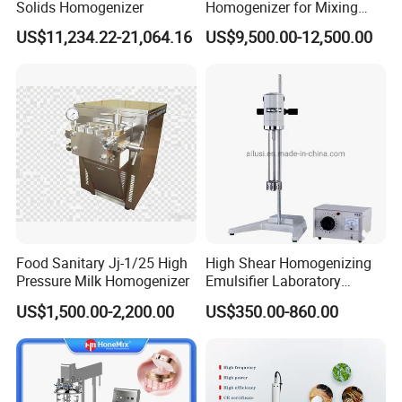
Solids Homogenizer
Homogenizer for Mixing
Mousse Jam and Chocolate
US$11,234.22-21,064.16
US$9,500.00-12,500.00
Sauces
Food Sanitary Jj-1/25 High
High Shear Homogenizing
Pressure Milk Homogenizer
Emulsifier Laboratory
Equipment Lab
US$1,500.00-2,200.00
US$350.00-860.00
Homogenizer Emulsifier
Mixer