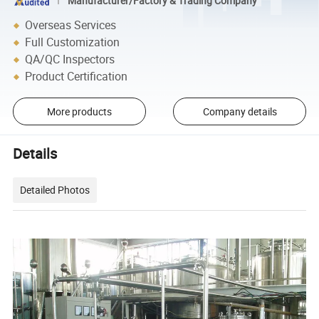
Manufacturer/Factory & Trading Company
Overseas Services
Full Customization
QA/QC Inspectors
Product Certification
More products
Company details
Details
Detailed Photos