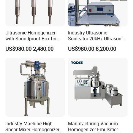
Ultrasonic Homogenizer
Industry Ultrasonic
with Soundproof Box for
Sonicator 20kHz Ultrasonic
Effective Extraction Herbs
Homogenizer for Make-up
US$980.00-2,480.00
US$980.00-8,200.00
Extraction
Industry Emulsification
Industry Machine High
Manufacturing Vacuum
Shear Mixer Homogenizer
Homogenizer Emulsifier