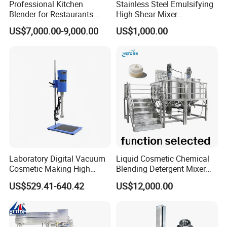
Professional Kitchen
Stainless Steel Emulsifying
Blender for Restaurants
High Shear Mixer
Hotels and Commercial
Homogenizer Mixing Tank
US$7,000.00-9,000.00
US$1,000.00
Food Preparation
with Agitator 500L
Equipment Supply
Laboratory Digital Vacuum
Liquid Cosmetic Chemical
Cosmetic Making High
Blending Detergent Mixer
Pressure Homogenizer
Stainless Steel Jacketed
US$529.41-640.42
US$12,000.00
Mixer Mixing Machine
Perfume Mixing Tank with
Equipment
Agitator with Heater