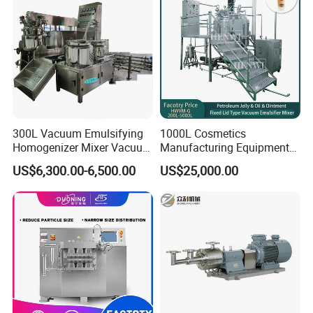
300L Vacuum Emulsifying
1000L Cosmetics
Homogenizer Mixer Vacuum
Manufacturing Equipment
Emulsify Mixer for Onitment
Snail Slime Machine
US$6,300.00-6,500.00
US$25,000.00
and Cream
Emulsifier Snail Slime
Extractor Cosmetic Cream
Making Machine