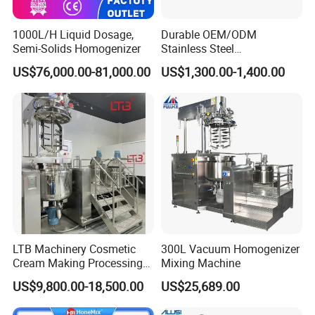
1000L/H Liquid Dosage,
Durable OEM/ODM
Semi-Solids Homogenizer
Stainless Steel
Homogenizing
US$76,000.00-81,000.00
US$1,300.00-1,400.00
Emulsification Pump for
Industrial Use
LTB Machinery Cosmetic
300L Vacuum Homogenizer
Cream Making Processing
Mixing Machine
Tomato Paste Ketchup
US$9,800.00-18,500.00
US$25,689.00
Homogenizer Mixer Mixing
Toothpaste Ointment