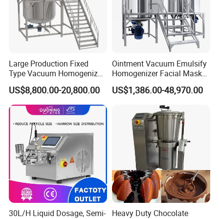
Large Production Fixed
Ointment Vacuum Emulsify
Type Vacuum Homogenizer
Homogenizer Facial Mask
Emulsifier for Body Care
Blender Body Lotion Mixer
US$8,800.00-20,800.00
US$1,386.00-48,970.00
Lotion Sun Cream Serum
Cosmetic
30L/H Liquid Dosage, Semi-
Heavy Duty Chocolate