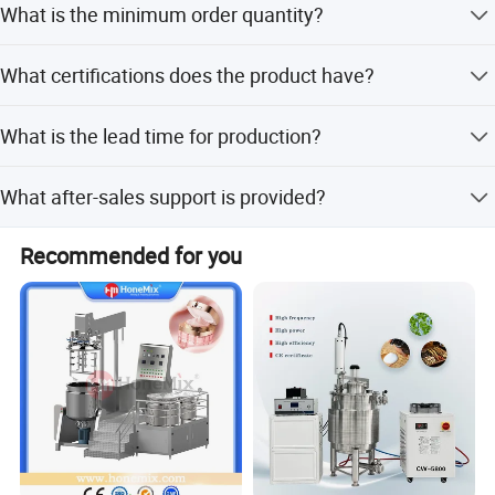
What is the minimum order quantity?
customization, minor customization, and flexible
customization from samples or designs.
The minimum order quantity is 1 set.
What certifications does the product have?
The product is certified with CE and ISO standards.
What is the lead time for production?
The average lead time is one month for both peak and
What after-sales support is provided?
off-season periods.
Online support and video technical support are available
Recommended for you
for assistance.