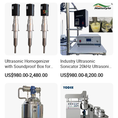
Line Shampoo Toothpaste
Detergent Cleaner
Making Machine
Homogenizer Mixer/
Mixing/ Blender/Making
Tank Machine
Ultrasonic Homogenizer
Industry Ultrasonic
with Soundproof Box for
Sonicator 20kHz Ultrasonic
Effective Extraction Herbs
Homogenizer for Make-up
US$980.00-2,480.00
US$980.00-8,200.00
Extraction
Industry Emulsification