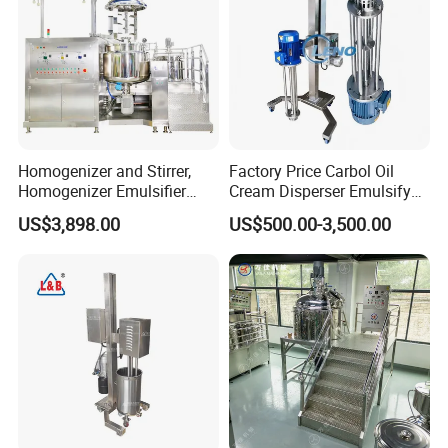
Homogenizer and Stirrer,
Factory Price Carbol Oil
Homogenizer Emulsifier
Cream Disperser Emulsify
Equipment
Homogenizer Silverson High
US$3,898.00
US$500.00-3,500.00
Shear Mixer