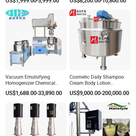
US$1,999.00-3,999.00
US$8,200.00-10,800.00
Emulsifier Homogenizer
Mixing Tank
Vacuum Emulsifying
Cosmetic Daily Shampoo
Homogenizer Chemical
Cream Body Lotion
Machinery & Equipment
Emulsion Liquid Chemical
US$1,688.00-33,890.00
US$9,000.00-200,000.00
Pharmaceutical Production
Production Line Soap
Line Shampoo Toothpaste
Detergent Cleaner
Making Machine
Homogenizer Mixer/
Mixing/ Blender/Making
Tank Machine